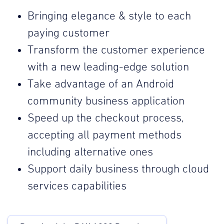
Bringing elegance & style to each
paying customer
Transform the customer experience
with a new leading-edge solution
Take advantage of an Android
community business application
Speed up the checkout process,
accepting all payment methods
including alternative ones
Support daily business through cloud
services capabilities