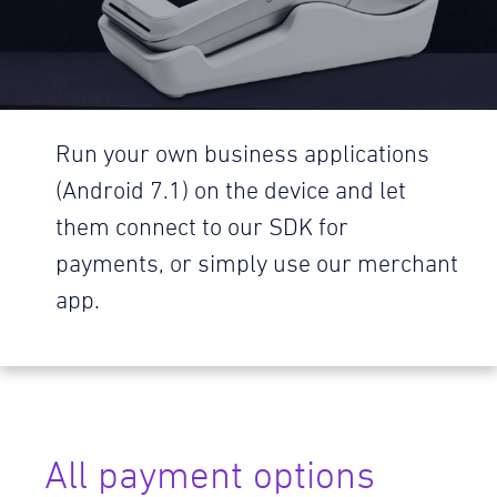
Run your own business applications
(Android 7.1) on the device and let
them connect to our SDK for
payments, or simply use our merchant
app.
All payment options