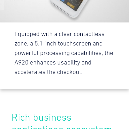
Equipped with a clear contactless
zone, a 5.1-inch touchscreen and
powerful processing capabilities, the
A920 enhances usability and
accelerates the checkout.
Rich business