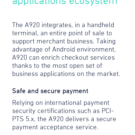
applications ecosystem
The A920 integrates, in a handheld
terminal, an entire point of sale to
support merchant business. Taking
advantage of Android environment,
A920 can enrich checkout services
thanks to the most open set of
business applications on the market.
Safe and secure payment
Relying on international payment
security certifications such as PCI-
PTS 5.x, the A920 delivers a secure
payment acceptance service.