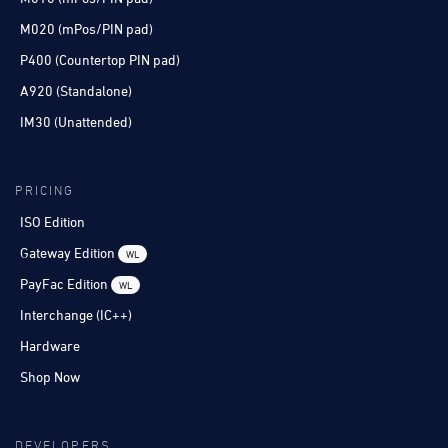
M020 (mPos/PIN pad)
P400 (Countertop PIN pad)
A920 (Standalone)
IM30 (Unattended)
PRICING
ISO Edition
Gateway Edition
WL
PayFac Edition
WL
Interchange (IC++)
Hardware
Shop Now
DEVELOPERS