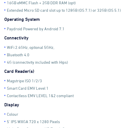
16GB eMMC Flash + 2GB DDR RAM (opt)
Extended Micro SD card slot up to 128GB (OS 7.1) or 32GB (OS 5.1)
Operating System
Paydroid Powered by Android 7.1
Connectivity
WiFi 2.4GHz, optional 5GHz,
Bluetooth 4.0
4G (connectivity included with Hips)
Card Reader(s)
Magstripe ISO 1/2/3
Smart Card EMV Level 1
Contactless EMV LEVEL 1&2 compliant
Display
Colour
5' IPS WXGA 720 x 1280 Pixels