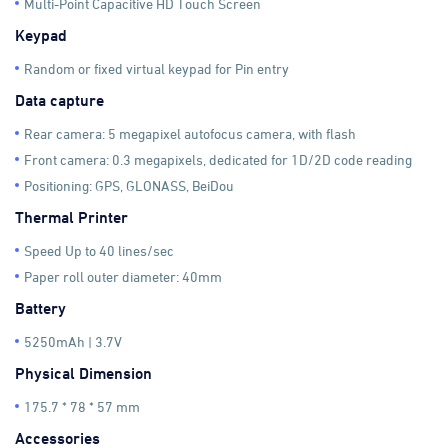
Multi-Point Capacitive HD Touch Screen
Keypad
Random or fixed virtual keypad for Pin entry
Data capture
Rear camera: 5 megapixel autofocus camera, with flash
Front camera: 0.3 megapixels, dedicated for 1D/2D code reading
Positioning: GPS, GLONASS, BeiDou
Thermal Printer
Speed Up to 40 lines/sec
Paper roll outer diameter: 40mm
Battery
5250mAh | 3.7V
Physical Dimension
175.7 * 78 * 57 mm
Accessories