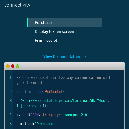
connectivity.
Purchase
Display text on screen
Print receipt
View Documentation
ith
// Use websocket for two way communication with
your terminals
const
c =
new
WebSocket
(
'
,
'wss://websocket.hips.com/terminal/dkf74ud'
,
[
'jsonrpc2.0'
]);
c
.
send
(
JSON
.
stringify
({
jsonrpc:
'2.0'
,
method:
'Purchase'
,