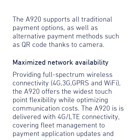
The A920 supports all traditional
payment options, as well as
alternative payment methods such
as QR code thanks to camera.
Maximized network availability
Providing full-spectrum wireless
connectivity (4G,3G,GPRS and WiFi),
the A920 offers the widest touch
point flexibility while optimizing
communication costs. The A920 is is
delivered with 4G/LTE connectivity,
covering fleet management to
payment application updates and