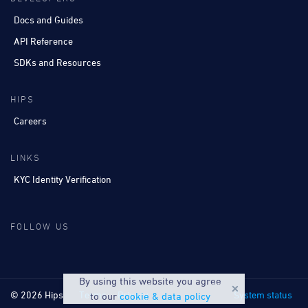
Docs and Guides
API Reference
SDKs and Resources
HIPS
Careers
LINKS
KYC Identity Verification
FOLLOW US
By using this website you agree
© 2026 Hips
Terms
Privacy
System status
to our
cookie & data policy