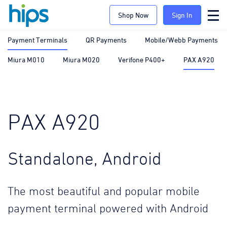
Shop Now
Sign In
Payment Terminals
QR Payments
Mobile/Webb Payments
Miura M010
Miura M020
Verifone P400+
PAX A920
PAX A920
Standalone, Android
The most beautiful and popular mobile
payment terminal powered with Android