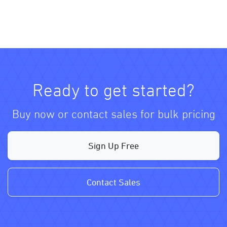
Ready to get started?
Buy now or contact sales for bulk pricing
Sign Up Free
Contact Sales