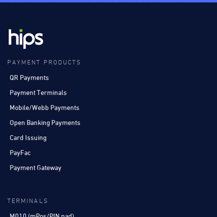
PAYMENT PRODUCTS
QR Payments
Payment Terminals
Mobile/Webb Payments
Open Banking Payments
Card Issuing
PayFac
Payment Gateway
TERMINALS
M010 (mPos/PIN pad)