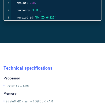
amount:
1250
,
currency:
'EUR'
,
receipt_id:
'My ID 64222'
}));
Technical specifications
Processor
Cortex A7 + ARM
Memory
8GB eMMC Flash + 1GB DDR RAM