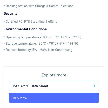
Docking station with Charge & Communications
Security
Certified PCI PTS 5.x online & offline
Environmental Conditions
Operating temperature -10°C ~ 50°C (14°F ~ 122°F)
Storage temperature: -20°C ~ 70°C (-4°F ~ 158°F)
Relative humidity: 5% ~ 96%, Non-Condensing
Explore more
PAX A920 Data Sheet
Buy now