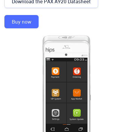
Download the PAX A920 Datasheet
Buy now