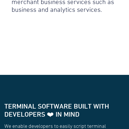
merchant business services such as
business and analytics services.
TERMINAL SOFTWARE BUILT WITH
DEVELOPERS ❤️ IN MIND
We enable developers to easily script terminal