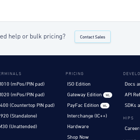
ed help or bulk pricing?
Contact Sales
ERMINALS
PRICING
DEVEL
010 (mPos/PIN pad)
ISO Edition
Docs a
020 (mPos/PIN pad)
Gateway Edition
API Re
WL
400 (Countertop PIN pad)
PayFac Edition
SDKs a
WL
920 (Standalone)
Interchange (IC++)
HIPS
M30 (Unattended)
Hardware
Career
Shop Now