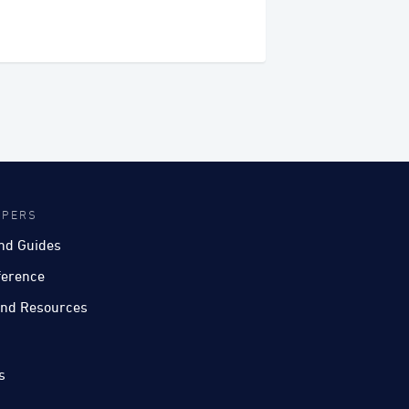
OPERS
nd Guides
ference
nd Resources
s