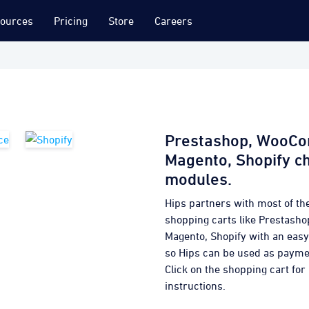
ources
Pricing
Store
Careers
Prestashop, WooC
Magento, Shopify c
modules.
Hips partners with most of th
shopping carts like Prestas
Magento, Shopify with an eas
so Hips can be used as paym
Click on the shopping cart for 
instructions.