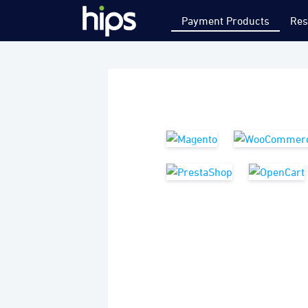
Payment Products
Res