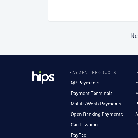
Ne
PAYMENT PRODUCTS
T
QR Payments
M
Payment Terminals
M
Mobile/Webb Payments
P
Open Banking Payments
A
Card Issuing
I
PayFac