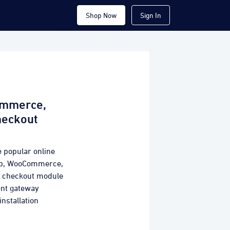
Shop Now
Sign In
ommerce,
heckout
e popular online
hop, WooCommerce,
y checkout module
ent gateway
installation