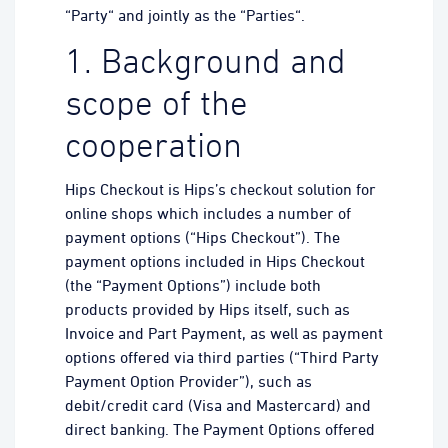
“Party“ and jointly as the “Parties“.
1. Background and
scope of the
cooperation
Hips Checkout is Hips’s checkout solution for
online shops which includes a number of
payment options (“Hips Checkout”). The
payment options included in Hips Checkout
(the “Payment Options”) include both
products provided by Hips itself, such as
Invoice and Part Payment, as well as payment
options offered via third parties (“Third Party
Payment Option Provider”), such as
debit/credit card (Visa and Mastercard) and
direct banking. The Payment Options offered