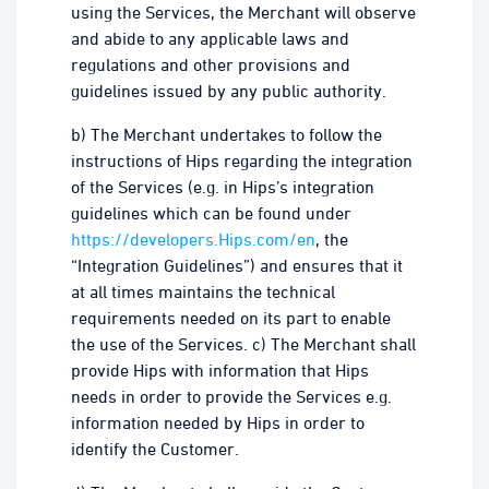
using the Services, the Merchant will observe
and abide to any applicable laws and
regulations and other provisions and
guidelines issued by any public authority.
b) The Merchant undertakes to follow the
instructions of Hips regarding the integration
of the Services (e.g. in Hips’s integration
guidelines which can be found under
https://developers.Hips.com/en
, the
“Integration Guidelines”) and ensures that it
at all times maintains the technical
requirements needed on its part to enable
the use of the Services. c) The Merchant shall
provide Hips with information that Hips
needs in order to provide the Services e.g.
information needed by Hips in order to
identify the Customer.