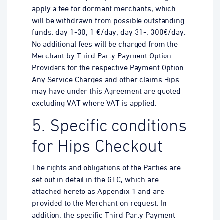
apply a fee for dormant merchants, which
will be withdrawn from possible outstanding
funds: day 1-30, 1 €/day; day 31-, 300€/day.
No additional fees will be charged from the
Merchant by Third Party Payment Option
Providers for the respective Payment Option.
Any Service Charges and other claims Hips
may have under this Agreement are quoted
excluding VAT where VAT is applied.
5. Specific conditions
for Hips Checkout
The rights and obligations of the Parties are
set out in detail in the GTC, which are
attached hereto as Appendix 1 and are
provided to the Merchant on request. In
addition, the specific Third Party Payment