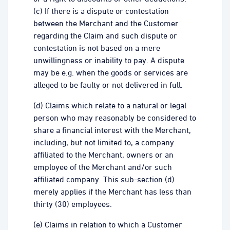
(c) If there is a dispute or contestation
between the Merchant and the Customer
regarding the Claim and such dispute or
contestation is not based on a mere
unwillingness or inability to pay. A dispute
may be e.g. when the goods or services are
alleged to be faulty or not delivered in full.
(d) Claims which relate to a natural or legal
person who may reasonably be considered to
share a financial interest with the Merchant,
including, but not limited to, a company
affiliated to the Merchant, owners or an
employee of the Merchant and/or such
affiliated company. This sub-section (d)
merely applies if the Merchant has less than
thirty (30) employees.
(e) Claims in relation to which a Customer