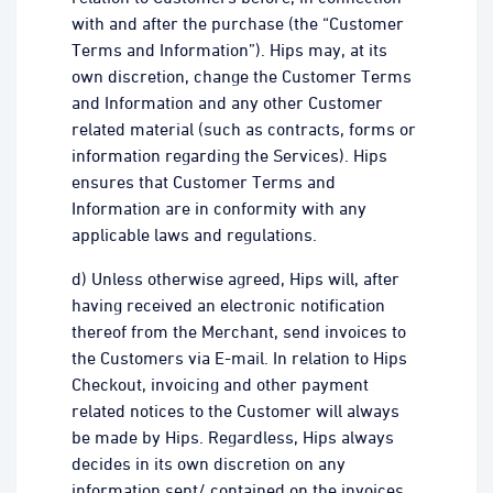
with and after the purchase (the “Customer
Terms and Information”). Hips may, at its
own discretion, change the Customer Terms
and Information and any other Customer
related material (such as contracts, forms or
information regarding the Services). Hips
ensures that Customer Terms and
Information are in conformity with any
applicable laws and regulations.
d) Unless otherwise agreed, Hips will, after
having received an electronic notification
thereof from the Merchant, send invoices to
the Customers via E-mail. In relation to Hips
Checkout, invoicing and other payment
related notices to the Customer will always
be made by Hips. Regardless, Hips always
decides in its own discretion on any
information sent/ contained on the invoices