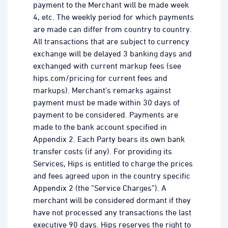
payment to the Merchant will be made week
4, etc. The weekly period for which payments
are made can differ from country to country.
All transactions that are subject to currency
exchange will be delayed 3 banking days and
exchanged with current markup fees (see
hips.com/pricing for current fees and
markups). Merchant’s remarks against
payment must be made within 30 days of
payment to be considered. Payments are
made to the bank account specified in
Appendix 2. Each Party bears its own bank
transfer costs (if any). For providing its
Services, Hips is entitled to charge the prices
and fees agreed upon in the country specific
Appendix 2 (the ”Service Charges”). A
merchant will be considered dormant if they
have not processed any transactions the last
executive 90 days. Hips reserves the right to