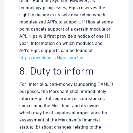
Order Handling System. However, as
technology progresses, Hips reserves the
right to decide in its sole discretion which
modules and API’s to support. If Hips at some
point cancels support of a certain module or
API, Hips will first provide a notice of one (1)
year. Information on which modules and
API’s Hips supports can be found at
http://developers.Hips.com/en
.
8. Duty to inform
For, inter alia, anti-money laundering (“AML”)
purposes, the Merchant shall immediately
inform Hips: (a) regarding circumstances
concerning the Merchant and its owner,
which may be of significant importance for
assessment of the Merchant’s financial
status; (b) about changes relating to the