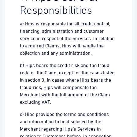
Responsibilities
a) Hips is responsible for all credit control,
financing, administration and customer
service in respect of the Services. In relation
to acquired Claims, Hips will handle the
collection and any administration.
b) Hips bears the credit risk and the fraud
risk for the Claim, except for the cases listed
in section 3. In cases where Hips bears the
fraud risk, Hips will compensate the
Merchant with the full amount of the Claim
excluding VAT.
c) Hips provides the terms and conditions
and information to be disclosed by the
Merchant regarding Hips’s Services in
relation to Customers before, in connection