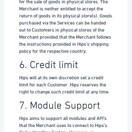
for the sale of goods in physical stores. The
Merchant is neither entitled to accept the
return of goods in its physical store(s). Goods
purchased via the Services can be handed
out to Customers in physical stores of the
Merchant provided that the Merchant follows
the instructions provided in Hips’s shipping
policy for the respective country.
6. Credit limit
Hips will at its own discretion set a credit
limit for each Customer. Hips reserves the
right to change such credit limit at any time.
7. Module Support
Hips aims to support all modules and API’s
that the Merchant uses to connect to Hips’s