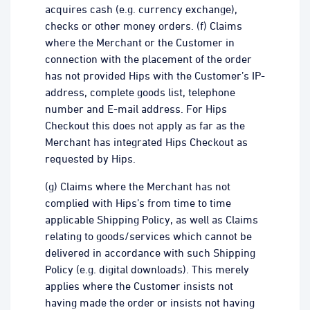
acquires cash (e.g. currency exchange),
checks or other money orders. (f) Claims
where the Merchant or the Customer in
connection with the placement of the order
has not provided Hips with the Customer’s IP-
address, complete goods list, telephone
number and E-mail address. For Hips
Checkout this does not apply as far as the
Merchant has integrated Hips Checkout as
requested by Hips.
(g) Claims where the Merchant has not
complied with Hips’s from time to time
applicable Shipping Policy, as well as Claims
relating to goods/services which cannot be
delivered in accordance with such Shipping
Policy (e.g. digital downloads). This merely
applies where the Customer insists not
having made the order or insists not having