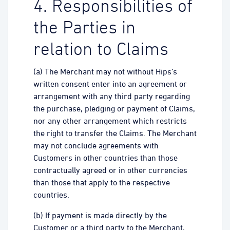
4. Responsibilities of
the Parties in
relation to Claims
(a) The Merchant may not without Hips’s
written consent enter into an agreement or
arrangement with any third party regarding
the purchase, pledging or payment of Claims,
nor any other arrangement which restricts
the right to transfer the Claims. The Merchant
may not conclude agreements with
Customers in other countries than those
contractually agreed or in other currencies
than those that apply to the respective
countries.
(b) If payment is made directly by the
Customer or a third party to the Merchant,