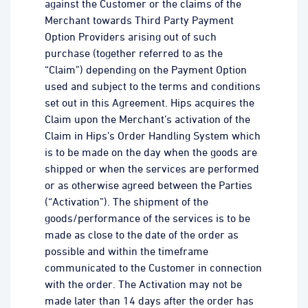
against the Customer or the claims of the
Merchant towards Third Party Payment
Option Providers arising out of such
purchase (together referred to as the
“Claim”) depending on the Payment Option
used and subject to the terms and conditions
set out in this Agreement. Hips acquires the
Claim upon the Merchant’s activation of the
Claim in Hips’s Order Handling System which
is to be made on the day when the goods are
shipped or when the services are performed
or as otherwise agreed between the Parties
(“Activation”). The shipment of the
goods/performance of the services is to be
made as close to the date of the order as
possible and within the timeframe
communicated to the Customer in connection
with the order. The Activation may not be
made later than 14 days after the order has