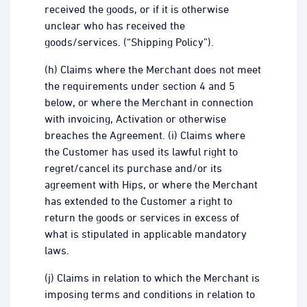
received the goods, or if it is otherwise
unclear who has received the
goods/services. (“Shipping Policy”).
(h) Claims where the Merchant does not meet
the requirements under section 4 and 5
below, or where the Merchant in connection
with invoicing, Activation or otherwise
breaches the Agreement. (i) Claims where
the Customer has used its lawful right to
regret/cancel its purchase and/or its
agreement with Hips, or where the Merchant
has extended to the Customer a right to
return the goods or services in excess of
what is stipulated in applicable mandatory
laws.
(j) Claims in relation to which the Merchant is
imposing terms and conditions in relation to