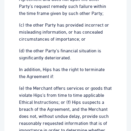
Party’s request remedy such failure within
the time frame given by such other Party;
(c) the other Party has provided incorrect or
misleading information, or has concealed
circumstances of importance; or
(d) the other Party’s financial situation is
significantly deteriorated.
In addition, Hips has the right to terminate
the Agreement if:
(e) the Merchant offers services or goods that
violate Hips's from time to time applicable
Ethical Instructions; or (f) Hips suspects a
breach of the Agreement, and the Merchant
does not, without undue delay, provide such
reasonably requested information that is of
importance in order to determine whether