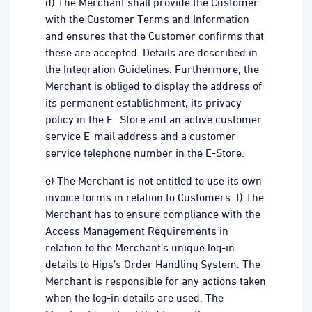
d) The Merchant shall provide the Customer
with the Customer Terms and Information
and ensures that the Customer confirms that
these are accepted. Details are described in
the Integration Guidelines. Furthermore, the
Merchant is obliged to display the address of
its permanent establishment, its privacy
policy in the E- Store and an active customer
service E-mail address and a customer
service telephone number in the E-Store.
e) The Merchant is not entitled to use its own
invoice forms in relation to Customers. f) The
Merchant has to ensure compliance with the
Access Management Requirements in
relation to the Merchant’s unique log-in
details to Hips’s Order Handling System. The
Merchant is responsible for any actions taken
when the log-in details are used. The