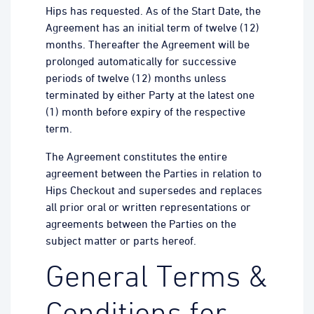
Hips has requested. As of the Start Date, the
Agreement has an initial term of twelve (12)
months. Thereafter the Agreement will be
prolonged automatically for successive
periods of twelve (12) months unless
terminated by either Party at the latest one
(1) month before expiry of the respective
term.
The Agreement constitutes the entire
agreement between the Parties in relation to
Hips Checkout and supersedes and replaces
all prior oral or written representations or
agreements between the Parties on the
subject matter or parts hereof.
General Terms &