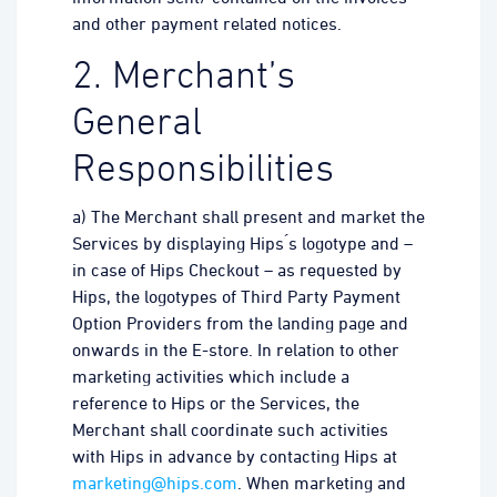
and other payment related notices.
2. Merchant’s
General
Responsibilities
a) The Merchant shall present and market the
Services by displaying Hips ́s logotype and –
in case of Hips Checkout – as requested by
Hips, the logotypes of Third Party Payment
Option Providers from the landing page and
onwards in the E-store. In relation to other
marketing activities which include a
reference to Hips or the Services, the
Merchant shall coordinate such activities
with Hips in advance by contacting Hips at
marketing@hips.com
. When marketing and