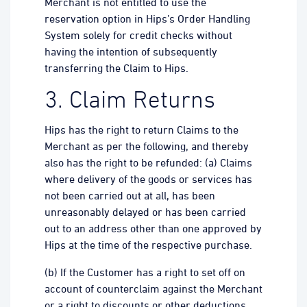
Merchant is not entitled to use the
reservation option in Hips’s Order Handling
System solely for credit checks without
having the intention of subsequently
transferring the Claim to Hips.
3. Claim Returns
Hips has the right to return Claims to the
Merchant as per the following, and thereby
also has the right to be refunded: (a) Claims
where delivery of the goods or services has
not been carried out at all, has been
unreasonably delayed or has been carried
out to an address other than one approved by
Hips at the time of the respective purchase.
(b) If the Customer has a right to set off on
account of counterclaim against the Merchant
or a right to discounts or other deductions.