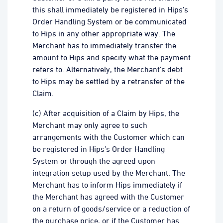
this shall immediately be registered in Hips’s
Order Handling System or be communicated
to Hips in any other appropriate way. The
Merchant has to immediately transfer the
amount to Hips and specify what the payment
refers to. Alternatively, the Merchant’s debt
to Hips may be settled by a retransfer of the
Claim.
(c) After acquisition of a Claim by Hips, the
Merchant may only agree to such
arrangements with the Customer which can
be registered in Hips’s Order Handling
System or through the agreed upon
integration setup used by the Merchant. The
Merchant has to inform Hips immediately if
the Merchant has agreed with the Customer
on a return of goods/service or a reduction of
the purchase price, or if the Customer has