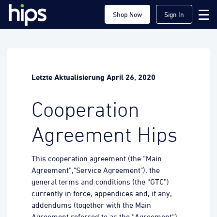
Shop Now
Sign In
Letzte Aktualisierung April 26, 2020
Cooperation
Agreement Hips
This cooperation agreement (the “Main
Agreement”,"Service Agreement"), the
general terms and conditions (the “GTC”)
currently in force, appendices and, if any,
addendums (together with the Main
Agreement referred to as the “Agreement“)