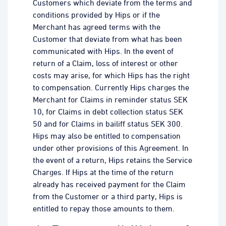
Customers which deviate from the terms and
conditions provided by Hips or if the
Merchant has agreed terms with the
Customer that deviate from what has been
communicated with Hips. In the event of
return of a Claim, loss of interest or other
costs may arise, for which Hips has the right
to compensation. Currently Hips charges the
Merchant for Claims in reminder status SEK
10, for Claims in debt collection status SEK
50 and for Claims in bailiff status SEK 300.
Hips may also be entitled to compensation
under other provisions of this Agreement. In
the event of a return, Hips retains the Service
Charges. If Hips at the time of the return
already has received payment for the Claim
from the Customer or a third party, Hips is
entitled to repay those amounts to them.