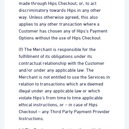
made through Hips Checkout, or, to act
discriminatory towards Hips in any other
way. Unless otherwise agreed, this also
applies to any other transaction where a
Customer has chosen any of Hips’s Payment
Options without the use of Hips Checkout.
(f) The Merchant is responsible for the
fulfillment of its obligations under its
contractual relationship with the Customer
and/or under any applicable law. The
Merchant is not entitled to use the Services in
relation to transactions which are deemed
illegal under any applicable law or which
violate Hips’s from time to time applicable
ethical instructions, or – in case of Hips
Checkout – any Third Party Payment Provider
Instructions.