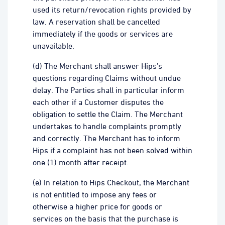
used its return/revocation rights provided by
law. A reservation shall be cancelled
immediately if the goods or services are
unavailable.
(d) The Merchant shall answer Hips’s
questions regarding Claims without undue
delay. The Parties shall in particular inform
each other if a Customer disputes the
obligation to settle the Claim. The Merchant
undertakes to handle complaints promptly
and correctly. The Merchant has to inform
Hips if a complaint has not been solved within
one (1) month after receipt.
(e) In relation to Hips Checkout, the Merchant
is not entitled to impose any fees or
otherwise a higher price for goods or
services on the basis that the purchase is