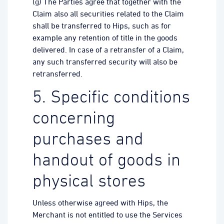
(g) The Parties agree that together with the
Claim also all securities related to the Claim
shall be transferred to Hips, such as for
example any retention of title in the goods
delivered. In case of a retransfer of a Claim,
any such transferred security will also be
retransferred.
5. Specific conditions
concerning
purchases and
handout of goods in
physical stores
Unless otherwise agreed with Hips, the
Merchant is not entitled to use the Services