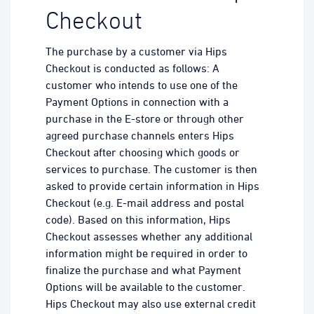
Checkout
The purchase by a customer via Hips
Checkout is conducted as follows: A
customer who intends to use one of the
Payment Options in connection with a
purchase in the E-store or through other
agreed purchase channels enters Hips
Checkout after choosing which goods or
services to purchase. The customer is then
asked to provide certain information in Hips
Checkout (e.g. E-mail address and postal
code). Based on this information, Hips
Checkout assesses whether any additional
information might be required in order to
finalize the purchase and what Payment
Options will be available to the customer.
Hips Checkout may also use external credit