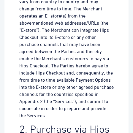
vary from country to country and may
change from time to time. The Merchant
operates an E- store(s) from the
abovementioned web addresses/URLs (the
“E-store”). The Merchant can integrate Hips
Checkout into its E-store or any other
purchase channels that may have been
agreed between the Parties and thereby
enable the Merchant’s customers to pay via
Hips Checkout. The Parties hereby agree to
include Hips Checkout and, consequently, the
from time to time available Payment Options
into the E-store or any other agreed purchase
channels for the countries specified in
Appendix 2 (the “Services”), and commit to
cooperate in order to prepare and provide
the Services.
2. Purchase via Hips