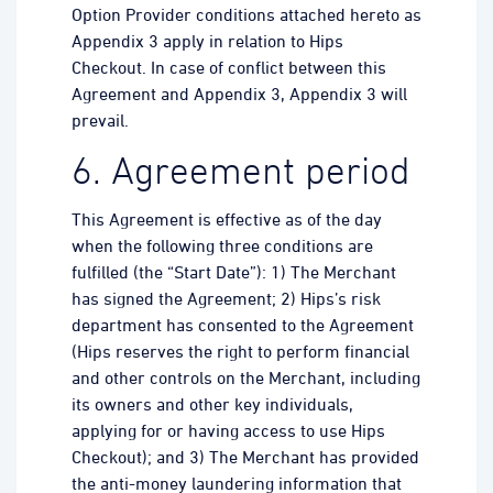
Option Provider conditions attached hereto as
Appendix 3 apply in relation to Hips
Checkout. In case of conflict between this
Agreement and Appendix 3, Appendix 3 will
prevail.
6. Agreement period
This Agreement is effective as of the day
when the following three conditions are
fulfilled (the “Start Date”): 1) The Merchant
has signed the Agreement; 2) Hips’s risk
department has consented to the Agreement
(Hips reserves the right to perform financial
and other controls on the Merchant, including
its owners and other key individuals,
applying for or having access to use Hips
Checkout); and 3) The Merchant has provided
the anti-money laundering information that