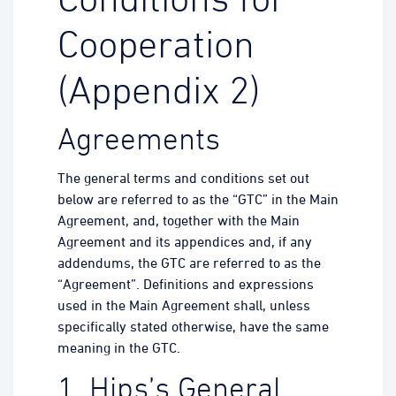
Conditions for
Cooperation
(Appendix 2)
Agreements
The general terms and conditions set out
below are referred to as the “GTC” in the Main
Agreement, and, together with the Main
Agreement and its appendices and, if any
addendums, the GTC are referred to as the
“Agreement”. Definitions and expressions
used in the Main Agreement shall, unless
specifically stated otherwise, have the same
meaning in the GTC.
1. Hips’s General