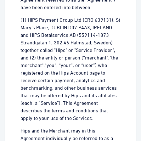
have been entered into between
(1) HIPS Payment Group Ltd (CRO 639131), St
Mary’s Place, DUBLIN D07 P4AX, IRELAND
and HIPS Betalservice AB (559114-1873
Strandgatan 1, 302 46 Halmstad, Sweden)
together called "Hips" or "Service Provider",
and (2) the entity or person (”merchant“,"the
merchant",“you”, “your”, or “user”) who
registered on the Hips Account page to
receive certain payment, analytics and
benchmarking, and other business services
that may be offered by Hips and its affiliates
(each, a “Service”). This Agreement
describes the terms and conditions that
apply to your use of the Services.
Hips and the Merchant may in this
Agreement individually be referred to as a