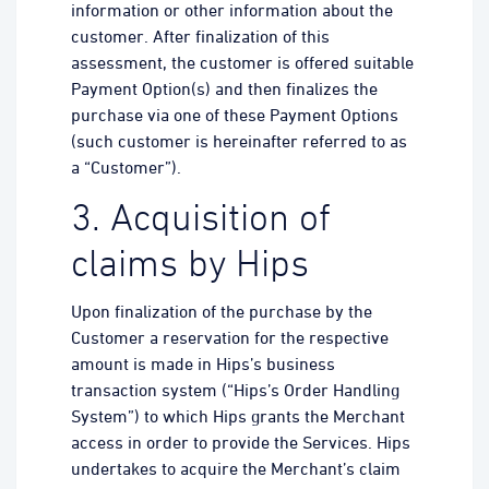
information or other information about the
customer. After finalization of this
assessment, the customer is offered suitable
Payment Option(s) and then finalizes the
purchase via one of these Payment Options
(such customer is hereinafter referred to as
a “Customer”).
3. Acquisition of
claims by Hips
Upon finalization of the purchase by the
Customer a reservation for the respective
amount is made in Hips’s business
transaction system (“Hips’s Order Handling
System”) to which Hips grants the Merchant
access in order to provide the Services. Hips
undertakes to acquire the Merchant’s claim