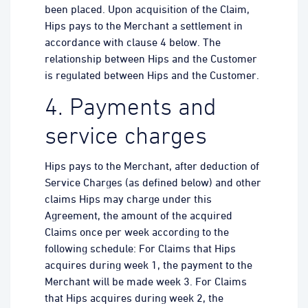
been placed. Upon acquisition of the Claim,
Hips pays to the Merchant a settlement in
accordance with clause 4 below. The
relationship between Hips and the Customer
is regulated between Hips and the Customer.
4. Payments and
service charges
Hips pays to the Merchant, after deduction of
Service Charges (as defined below) and other
claims Hips may charge under this
Agreement, the amount of the acquired
Claims once per week according to the
following schedule: For Claims that Hips
acquires during week 1, the payment to the
Merchant will be made week 3. For Claims
that Hips acquires during week 2, the