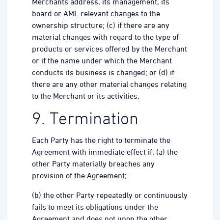
Merchants address, its management, its
board or AML relevant changes to the
ownership structure; (c) if there are any
material changes with regard to the type of
products or services offered by the Merchant
or if the name under which the Merchant
conducts its business is changed; or (d) if
there are any other material changes relating
to the Merchant or its activities.
9. Termination
Each Party has the right to terminate the
Agreement with immediate effect if: (a) the
other Party materially breaches any
provision of the Agreement;
(b) the other Party repeatedly or continuously
fails to meet its obligations under the
Agreement and does not upon the other