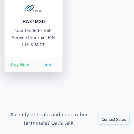
PAX IM30
Unattended / Self
Service (Android, PIN,
LTE & MDB)
Buy Now
Info
Already at scale and need other
Contact Sales
terminals? Let’s talk.