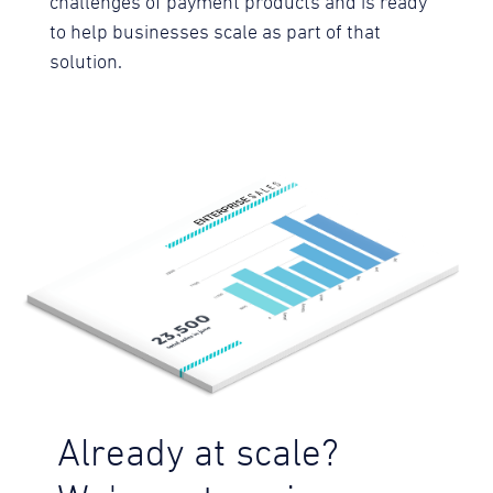
challenges of payment products and is ready
to help businesses scale as part of that
solution.
Already at scale?