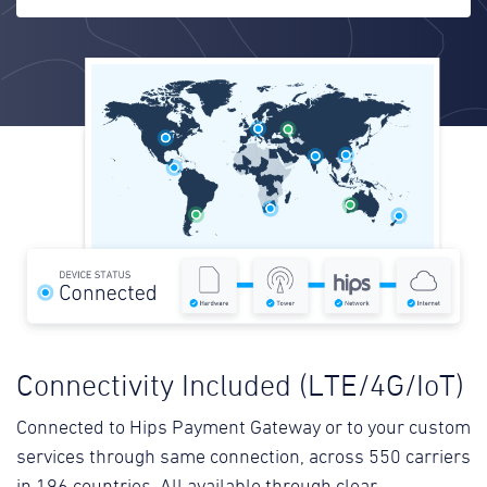
Connectivity Included (LTE/4G/IoT)
Connected to Hips Payment Gateway or to your custom
services through same connection, across 550 carriers
in 196 countries. All available through clear,