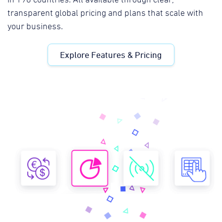
transparent global pricing and plans that scale with
your business.
Explore Features & Pricing