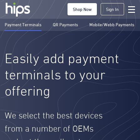
Shop Now
Sign In
Payment Terminals
QR Payments
Mobile/Webb Payments
Easily add payment
terminals to your
offering
We select the best devices
from a number of OEMs