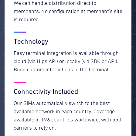
We can handle distribution direct to
merchants. No configuration at merchant's site
is required.
Technology
Easy terminal integration is available through
cloud (via Hips API) or locally (via SDK or API).
Build custom interactions in the terminal.
Connectivity Included
Our SIMs automatically switch to the best
available network in each country. Coverage
available in 196 countries worldwide, with 550
carriers to rely on.