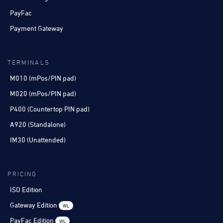
PayFac
Payment Gateway
TERMINALS
M010 (mPos/PIN pad)
M020 (mPos/PIN pad)
P400 (Countertop PIN pad)
A920 (Standalone)
IM30 (Unattended)
PRICING
ISO Edition
Gateway Edition
WL
PayFac Edition
WL