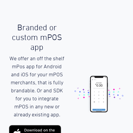
Branded or
custom mPOS
app
We offer an off the shelf
mPos app for Android
and iOS for your mPOS
merchants, that is fully
brandable. Or and SDK
for you to integrate
mPOS in any new or
already existing app.