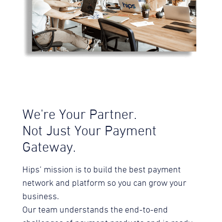
We're Your Partner.
Not Just Your Payment
Gateway.
Hips’ mission is to build the best payment
network and platform so you can grow your
business.
Our team understands the end-to-end