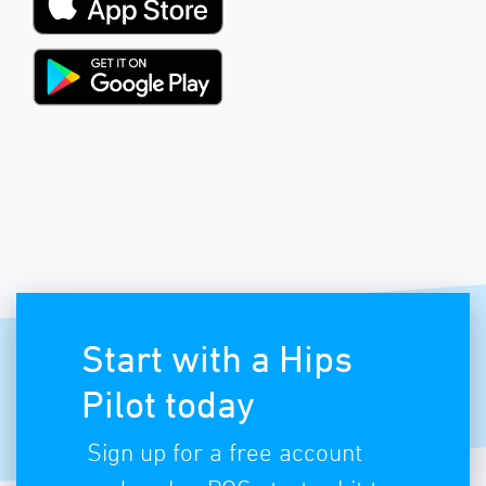
Start with a Hips
Pilot today
Sign up for a free account