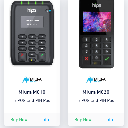
Miura M010
Miura M020
mPOS and PIN Pad
mPOS and PIN Pad
Buy Now
Info
Buy Now
Info