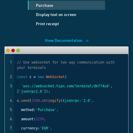
Purchase
Display text on screen
Print receipt
View Documentation
ith
// Use websocket for two way communication with
your terminals
const
c =
new
WebSocket
(
'
,
'wss://websocket.hips.com/terminal/dkf74ud'
,
[
'jsonrpc2.0'
]);
c
.
send
(
JSON
.
stringify
({
jsonrpc:
'2.0'
,
method:
'Purchase'
,
amount:
1250
,
currency:
'EUR'
,