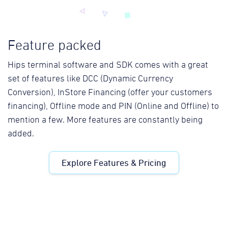
Feature packed
Hips terminal software and SDK comes with a great
set of features like DCC (Dynamic Currency
Conversion), InStore Financing (offer your customers
financing), Offline mode and PIN (Online and Offline) to
mention a few. More features are constantly being
added.
Explore Features & Pricing