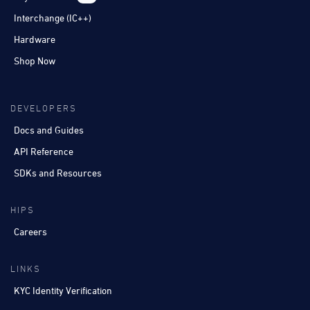
Interchange (IC++)
Hardware
Shop Now
DEVELOPERS
Docs and Guides
API Reference
SDKs and Resources
HIPS
Careers
LINKS
KYC Identity Verification