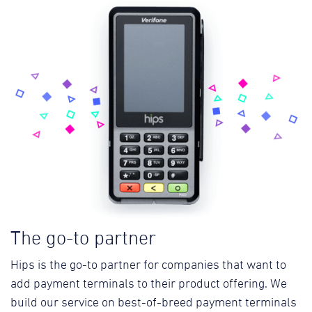
The go-to partner
Hips is the go-to partner for companies that want to
add payment terminals to their product offering. We
build our service on best-of-breed payment terminals