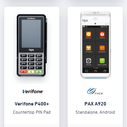
Verifone P400+
PAX A920
Countertop PIN Pad
Standalone, Android