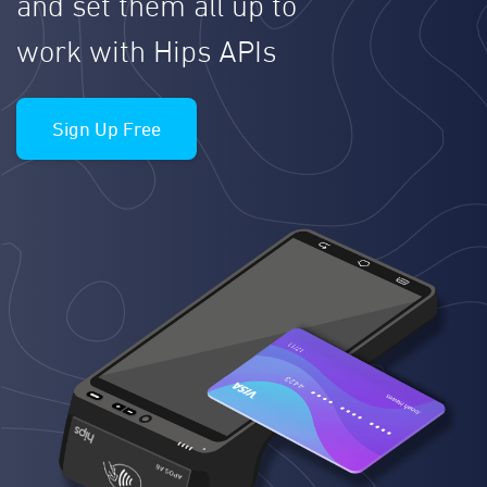
and set them all up to
work with Hips APIs
Sign Up Free