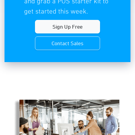
and grab a POS starter kit to
get started this week.
Sign Up Free
Contact Sales