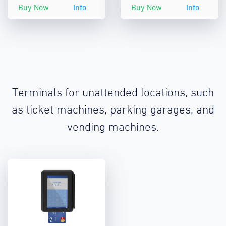
Buy Now
Info
Buy Now
Info
Terminals for unattended locations, such
as ticket machines, parking garages, and
vending machines.