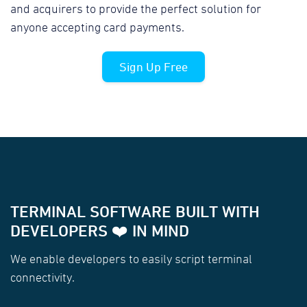
and acquirers to provide the perfect solution for
anyone accepting card payments.
Sign Up Free
TERMINAL SOFTWARE BUILT WITH
DEVELOPERS ❤️ IN MIND
We enable developers to easily script terminal
connectivity.