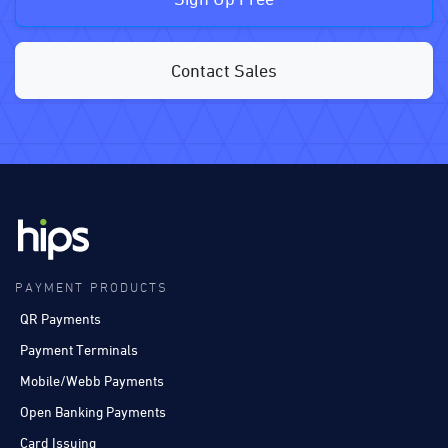
Contact Sales
PAYMENT PRODUCTS
QR Payments
Payment Terminals
Mobile/Webb Payments
Open Banking Payments
Card Issuing