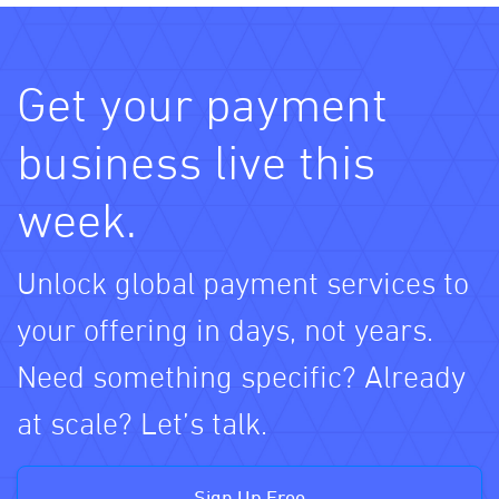
Get your payment
business live this
week.
Unlock global payment services to
your offering in days, not years.
Need something specific? Already
at scale? Let’s talk.
Sign Up Free