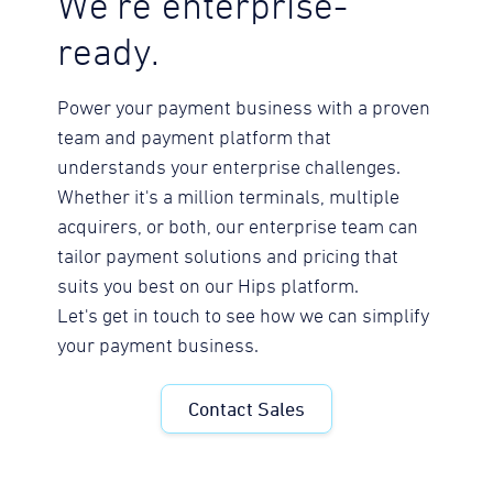
We're enterprise-
ready.
Power your payment business with a proven
team and payment platform that
understands your enterprise challenges.
Whether it's a million terminals, multiple
acquirers, or both, our enterprise team can
tailor payment solutions and pricing that
suits you best on our Hips platform.
Let's get in touch to see how we can simplify
your payment business.
Contact Sales