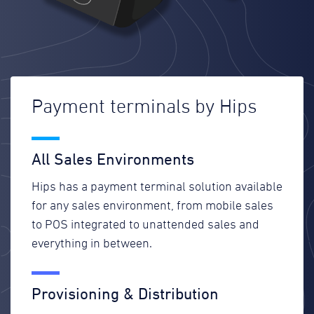
Payment terminals by Hips
All Sales Environments
Hips has a payment terminal solution available
for any sales environment, from mobile sales
to POS integrated to unattended sales and
everything in between.
Provisioning & Distribution