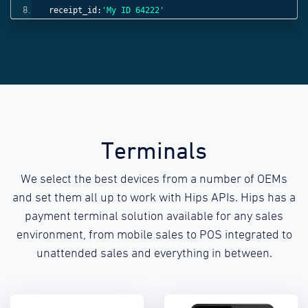
receipt_id:
'My ID 64222'
}));
Terminals
We select the best devices from a number of OEMs
and set them all up to work with Hips APIs. Hips has a
payment terminal solution available for any sales
environment, from mobile sales to POS integrated to
unattended sales and everything in between.