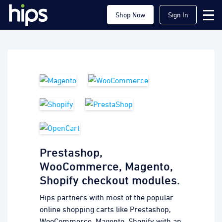
Shop Now
Sign In
Prestashop,
WooCommerce, Magento,
Shopify checkout modules.
Hips partners with most of the popular
online shopping carts like Prestashop,
WooCommerce, Magento, Shopify with an