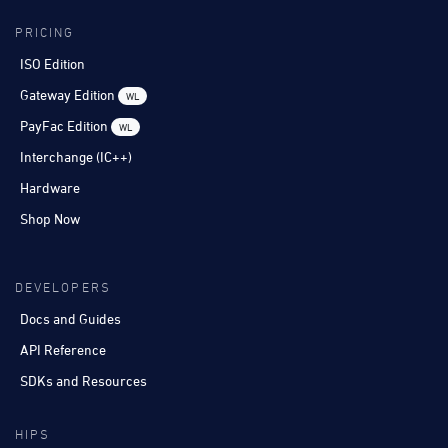
PRICING
ISO Edition
Gateway Edition
WL
PayFac Edition
WL
Interchange (IC++)
Hardware
Shop Now
DEVELOPERS
Docs and Guides
API Reference
SDKs and Resources
HIPS