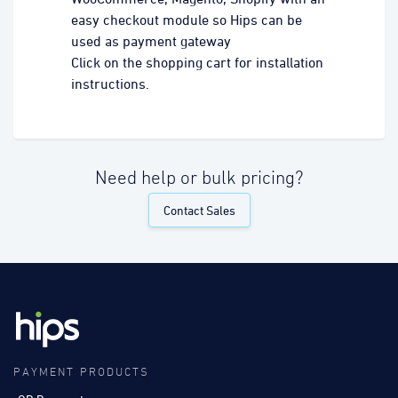
easy checkout module so Hips can be
used as payment gateway
Click on the shopping cart for installation
instructions.
Need help or bulk pricing?
Contact Sales
PAYMENT PRODUCTS