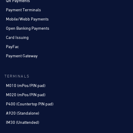
QR Payments
Payment Terminals
Mobile/Webb Payments
Open Banking Payments
Card Issuing
PayFac
Payment Gateway
TERMINALS
M010 (mPos/PIN pad)
M020 (mPos/PIN pad)
P400 (Countertop PIN pad)
A920 (Standalone)
IM30 (Unattended)