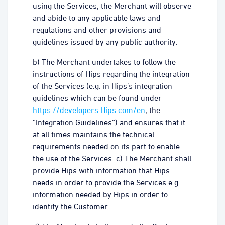
using the Services, the Merchant will observe
and abide to any applicable laws and
regulations and other provisions and
guidelines issued by any public authority.
b) The Merchant undertakes to follow the
instructions of Hips regarding the integration
of the Services (e.g. in Hips’s integration
guidelines which can be found under
https://developers.Hips.com/en
, the
“Integration Guidelines”) and ensures that it
at all times maintains the technical
requirements needed on its part to enable
the use of the Services. c) The Merchant shall
provide Hips with information that Hips
needs in order to provide the Services e.g.
information needed by Hips in order to
identify the Customer.