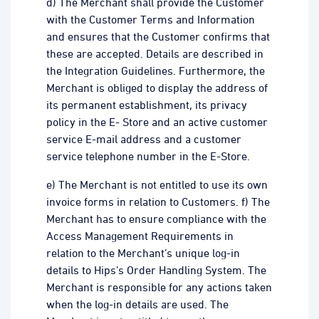
d) The Merchant shall provide the Customer
with the Customer Terms and Information
and ensures that the Customer confirms that
these are accepted. Details are described in
the Integration Guidelines. Furthermore, the
Merchant is obliged to display the address of
its permanent establishment, its privacy
policy in the E- Store and an active customer
service E-mail address and a customer
service telephone number in the E-Store.
e) The Merchant is not entitled to use its own
invoice forms in relation to Customers. f) The
Merchant has to ensure compliance with the
Access Management Requirements in
relation to the Merchant’s unique log-in
details to Hips’s Order Handling System. The
Merchant is responsible for any actions taken
when the log-in details are used. The