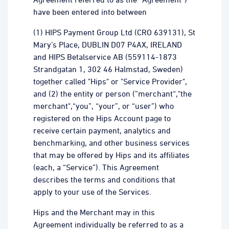
have been entered into between
(1) HIPS Payment Group Ltd (CRO 639131), St
Mary’s Place, DUBLIN D07 P4AX, IRELAND
and HIPS Betalservice AB (559114-1873
Strandgatan 1, 302 46 Halmstad, Sweden)
together called "Hips" or "Service Provider",
and (2) the entity or person (”merchant“,"the
merchant",“you”, “your”, or “user”) who
registered on the Hips Account page to
receive certain payment, analytics and
benchmarking, and other business services
that may be offered by Hips and its affiliates
(each, a “Service”). This Agreement
describes the terms and conditions that
apply to your use of the Services.
Hips and the Merchant may in this
Agreement individually be referred to as a