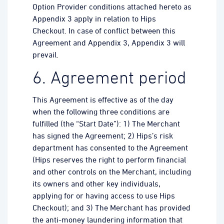
Option Provider conditions attached hereto as
Appendix 3 apply in relation to Hips
Checkout. In case of conflict between this
Agreement and Appendix 3, Appendix 3 will
prevail.
6. Agreement period
This Agreement is effective as of the day
when the following three conditions are
fulfilled (the “Start Date”): 1) The Merchant
has signed the Agreement; 2) Hips’s risk
department has consented to the Agreement
(Hips reserves the right to perform financial
and other controls on the Merchant, including
its owners and other key individuals,
applying for or having access to use Hips
Checkout); and 3) The Merchant has provided
the anti-money laundering information that