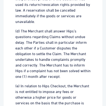
used its return/revocation rights provided by
law. A reservation shall be cancelled
immediately if the goods or services are
unavailable.
(d) The Merchant shall answer Hips’s
questions regarding Claims without undue
delay. The Parties shall in particular inform
each other if a Customer disputes the
obligation to settle the Claim. The Merchant
undertakes to handle complaints promptly
and correctly. The Merchant has to inform
Hips if a complaint has not been solved within
one (1) month after receipt.
(e) In relation to Hips Checkout, the Merchant
is not entitled to impose any fees or
otherwise a higher price for goods or
services on the basis that the purchase is