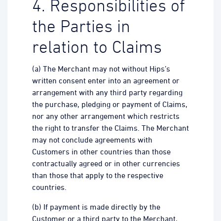
4. Responsibilities of
the Parties in
relation to Claims
(a) The Merchant may not without Hips’s
written consent enter into an agreement or
arrangement with any third party regarding
the purchase, pledging or payment of Claims,
nor any other arrangement which restricts
the right to transfer the Claims. The Merchant
may not conclude agreements with
Customers in other countries than those
contractually agreed or in other currencies
than those that apply to the respective
countries.
(b) If payment is made directly by the
Customer or a third party to the Merchant,