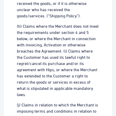
received the goods, or if it is otherwise
unclear who has received the
goods/services. (“Shipping Policy”).
(h) Claims where the Merchant does not meet
the requirements under section 4 and 5
below, or where the Merchant in connection
with invoicing, Activation or otherwise
breaches the Agreement. (i) Claims where
the Customer has used its lawful right to
regret/cancel its purchase and/or its
agreement with Hips, or where the Merchant
has extended to the Customer a right to
return the goods or services in excess of
what is stipulated in applicable mandatory
laws.
(j) Claims in relation to which the Merchant is
imposing terms and conditions in relation to