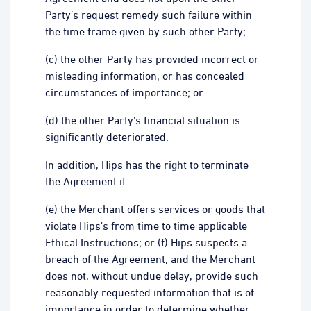
Party’s request remedy such failure within
the time frame given by such other Party;
(c) the other Party has provided incorrect or
misleading information, or has concealed
circumstances of importance; or
(d) the other Party’s financial situation is
significantly deteriorated.
In addition, Hips has the right to terminate
the Agreement if:
(e) the Merchant offers services or goods that
violate Hips's from time to time applicable
Ethical Instructions; or (f) Hips suspects a
breach of the Agreement, and the Merchant
does not, without undue delay, provide such
reasonably requested information that is of
importance in order to determine whether