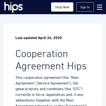
Shop Now
Sign In
Last updated April 26, 2020
Cooperation
Agreement Hips
This cooperation agreement (the “Main
Agreement”,"Service Agreement"), the
general terms and conditions (the “GTC”)
currently in force, appendices and, if any,
addendums (together with the Main
Agreement referred to as the “Agreement“)