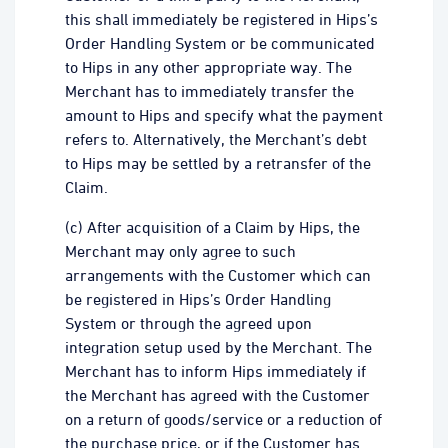
this shall immediately be registered in Hips’s
Order Handling System or be communicated
to Hips in any other appropriate way. The
Merchant has to immediately transfer the
amount to Hips and specify what the payment
refers to. Alternatively, the Merchant’s debt
to Hips may be settled by a retransfer of the
Claim.
(c) After acquisition of a Claim by Hips, the
Merchant may only agree to such
arrangements with the Customer which can
be registered in Hips’s Order Handling
System or through the agreed upon
integration setup used by the Merchant. The
Merchant has to inform Hips immediately if
the Merchant has agreed with the Customer
on a return of goods/service or a reduction of
the purchase price, or if the Customer has