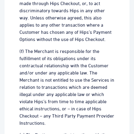
made through Hips Checkout, or, to act
discriminatory towards Hips in any other
way. Unless otherwise agreed, this also
applies to any other transaction where a
Customer has chosen any of Hips’s Payment
Options without the use of Hips Checkout.
(f) The Merchant is responsible for the
fulfillment of its obligations under its
contractual relationship with the Customer
and/or under any applicable law. The
Merchant is not entitled to use the Services in
relation to transactions which are deemed
illegal under any applicable law or which
violate Hips’s from time to time applicable
ethical instructions, or – in case of Hips
Checkout – any Third Party Payment Provider
Instructions.