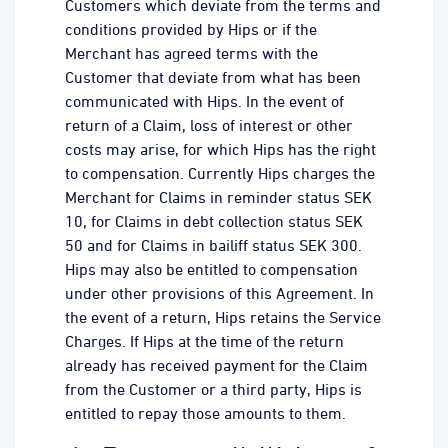
Customers which deviate from the terms and
conditions provided by Hips or if the
Merchant has agreed terms with the
Customer that deviate from what has been
communicated with Hips. In the event of
return of a Claim, loss of interest or other
costs may arise, for which Hips has the right
to compensation. Currently Hips charges the
Merchant for Claims in reminder status SEK
10, for Claims in debt collection status SEK
50 and for Claims in bailiff status SEK 300.
Hips may also be entitled to compensation
under other provisions of this Agreement. In
the event of a return, Hips retains the Service
Charges. If Hips at the time of the return
already has received payment for the Claim
from the Customer or a third party, Hips is
entitled to repay those amounts to them.