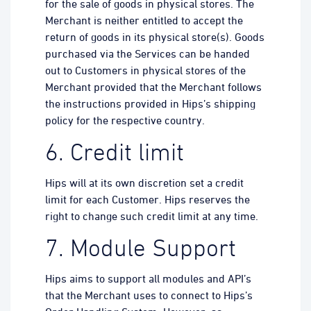
for the sale of goods in physical stores. The
Merchant is neither entitled to accept the
return of goods in its physical store(s). Goods
purchased via the Services can be handed
out to Customers in physical stores of the
Merchant provided that the Merchant follows
the instructions provided in Hips’s shipping
policy for the respective country.
6. Credit limit
Hips will at its own discretion set a credit
limit for each Customer. Hips reserves the
right to change such credit limit at any time.
7. Module Support
Hips aims to support all modules and API’s
that the Merchant uses to connect to Hips’s