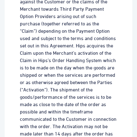
against the Customer or the claims of the
Merchant towards Third Party Payment
Option Providers arising out of such
purchase (together referred to as the
“Claim”) depending on the Payment Option
used and subject to the terms and conditions
set out in this Agreement. Hips acquires the
Claim upon the Merchant’s activation of the
Claim in Hips’s Order Handling System which
is to be made on the day when the goods are
shipped or when the services are performed
or as otherwise agreed between the Parties
(“Activation”). The shipment of the
goods/performance of the services is to be
made as close to the date of the order as
possible and within the timeframe
communicated to the Customer in connection
with the order. The Activation may not be
made later than 14 days after the order has