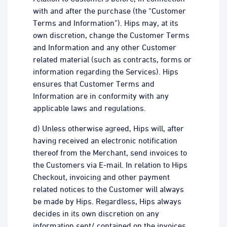
with and after the purchase (the “Customer
Terms and Information”). Hips may, at its
own discretion, change the Customer Terms
and Information and any other Customer
related material (such as contracts, forms or
information regarding the Services). Hips
ensures that Customer Terms and
Information are in conformity with any
applicable laws and regulations.
d) Unless otherwise agreed, Hips will, after
having received an electronic notification
thereof from the Merchant, send invoices to
the Customers via E-mail. In relation to Hips
Checkout, invoicing and other payment
related notices to the Customer will always
be made by Hips. Regardless, Hips always
decides in its own discretion on any
information sent/ contained on the invoices