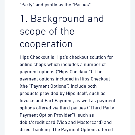
“Party“ and jointly as the “Parties“.
1. Background and
scope of the
cooperation
Hips Checkout is Hips’s checkout solution for
online shops which includes a number of
payment options (“Hips Checkout”). The
payment options included in Hips Checkout
(the “Payment Options”) include both
products provided by Hips itself, such as
Invoice and Part Payment, as well as payment
options offered via third parties (“Third Party
Payment Option Provider”), such as
debit/credit card (Visa and Mastercard) and
direct banking. The Payment Options offered