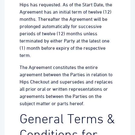
Hips has requested. As of the Start Date, the
Agreement has an initial term of twelve (12)
months. Thereafter the Agreement will be
prolonged automatically for successive
periods of twelve (12) months unless
terminated by either Party at the latest one
(1) month before expiry of the respective
term.
The Agreement constitutes the entire
agreement between the Parties in relation to
Hips Checkout and supersedes and replaces
all prior oral or written representations or
agreements between the Parties on the
subject matter or parts hereof.
General Terms &