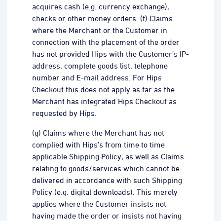
acquires cash (e.g. currency exchange),
checks or other money orders. (f) Claims
where the Merchant or the Customer in
connection with the placement of the order
has not provided Hips with the Customer’s IP-
address, complete goods list, telephone
number and E-mail address. For Hips
Checkout this does not apply as far as the
Merchant has integrated Hips Checkout as
requested by Hips.
(g) Claims where the Merchant has not
complied with Hips’s from time to time
applicable Shipping Policy, as well as Claims
relating to goods/services which cannot be
delivered in accordance with such Shipping
Policy (e.g. digital downloads). This merely
applies where the Customer insists not
having made the order or insists not having