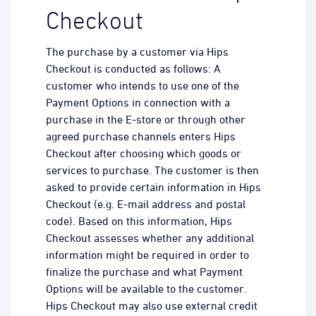
Checkout
The purchase by a customer via Hips
Checkout is conducted as follows: A
customer who intends to use one of the
Payment Options in connection with a
purchase in the E-store or through other
agreed purchase channels enters Hips
Checkout after choosing which goods or
services to purchase. The customer is then
asked to provide certain information in Hips
Checkout (e.g. E-mail address and postal
code). Based on this information, Hips
Checkout assesses whether any additional
information might be required in order to
finalize the purchase and what Payment
Options will be available to the customer.
Hips Checkout may also use external credit