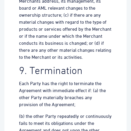
Merchants address, its management, its
board or AML relevant changes to the
ownership structure; (c) if there are any
material changes with regard to the type of
products or services offered by the Merchant
or if the name under which the Merchant
conducts its business is changed; or (d) if
there are any other material changes relating
to the Merchant or its activities.
9. Termination
Each Party has the right to terminate the
Agreement with immediate effect if: (a) the
other Party materially breaches any
provision of the Agreement;
(b) the other Party repeatedly or continuously
fails to meet its obligations under the
Agreement and does not upon the other