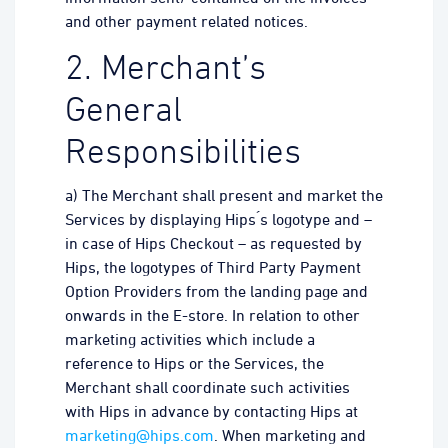
and other payment related notices.
2. Merchant’s
General
Responsibilities
a) The Merchant shall present and market the
Services by displaying Hips ́s logotype and –
in case of Hips Checkout – as requested by
Hips, the logotypes of Third Party Payment
Option Providers from the landing page and
onwards in the E-store. In relation to other
marketing activities which include a
reference to Hips or the Services, the
Merchant shall coordinate such activities
with Hips in advance by contacting Hips at
marketing@hips.com
. When marketing and