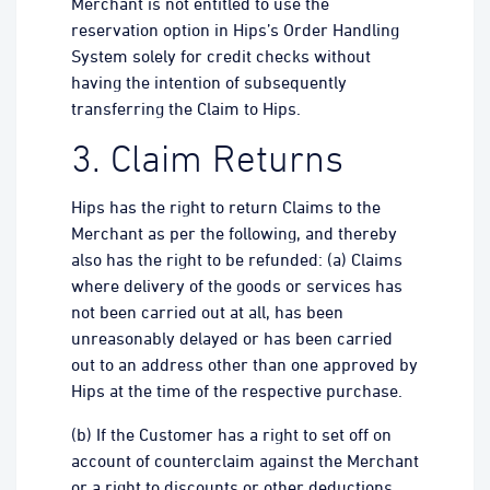
Merchant is not entitled to use the
reservation option in Hips’s Order Handling
System solely for credit checks without
having the intention of subsequently
transferring the Claim to Hips.
3. Claim Returns
Hips has the right to return Claims to the
Merchant as per the following, and thereby
also has the right to be refunded: (a) Claims
where delivery of the goods or services has
not been carried out at all, has been
unreasonably delayed or has been carried
out to an address other than one approved by
Hips at the time of the respective purchase.
(b) If the Customer has a right to set off on
account of counterclaim against the Merchant
or a right to discounts or other deductions.