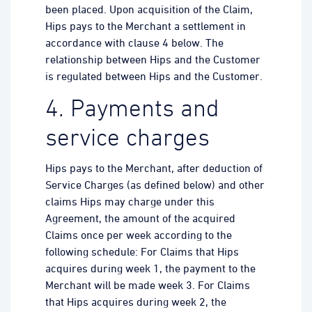
been placed. Upon acquisition of the Claim,
Hips pays to the Merchant a settlement in
accordance with clause 4 below. The
relationship between Hips and the Customer
is regulated between Hips and the Customer.
4. Payments and
service charges
Hips pays to the Merchant, after deduction of
Service Charges (as defined below) and other
claims Hips may charge under this
Agreement, the amount of the acquired
Claims once per week according to the
following schedule: For Claims that Hips
acquires during week 1, the payment to the
Merchant will be made week 3. For Claims
that Hips acquires during week 2, the