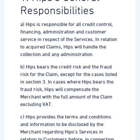
Responsibilities
a) Hips is responsible for all credit control,
financing, administration and customer
service in respect of the Services. In relation
to acquired Claims, Hips will handle the
collection and any administration.
b) Hips bears the credit risk and the fraud
risk for the Claim, except for the cases listed
in section 3. In cases where Hips bears the
fraud risk, Hips will compensate the
Merchant with the full amount of the Claim
excluding VAT.
c) Hips provides the terms and conditions
and information to be disclosed by the
Merchant regarding Hips’s Services in
relation to Customers before, in connection