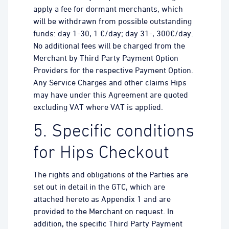
apply a fee for dormant merchants, which
will be withdrawn from possible outstanding
funds: day 1-30, 1 €/day; day 31-, 300€/day.
No additional fees will be charged from the
Merchant by Third Party Payment Option
Providers for the respective Payment Option.
Any Service Charges and other claims Hips
may have under this Agreement are quoted
excluding VAT where VAT is applied.
5. Specific conditions
for Hips Checkout
The rights and obligations of the Parties are
set out in detail in the GTC, which are
attached hereto as Appendix 1 and are
provided to the Merchant on request. In
addition, the specific Third Party Payment