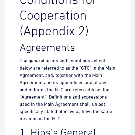
Conditions for
Cooperation
(Appendix 2)
Agreements
The general terms and conditions set out
below are referred to as the “GTC” in the Main
Agreement, and, together with the Main
Agreement and its appendices and, if any
addendums, the GTC are referred to as the
“Agreement”. Definitions and expressions
used in the Main Agreement shall, unless
specifically stated otherwise, have the same
meaning in the GTC.
1. Hips’s General