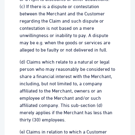
(c) If there is a dispute or contestation
between the Merchant and the Customer
regarding the Claim and such dispute or
contestation is not based on a mere
unwillingness or inability to pay. A dispute
may be e.g. when the goods or services are
alleged to be faulty or not delivered in full.
(d) Claims which relate to a natural or legal
person who may reasonably be considered to
share a financial interest with the Merchant,
including, but not limited to, a company
affiliated to the Merchant, owners or an
employee of the Merchant and/or such
affiliated company. This sub-section (d)
merely applies if the Merchant has less than
thirty (30) employees.
(e) Claims in relation to which a Customer