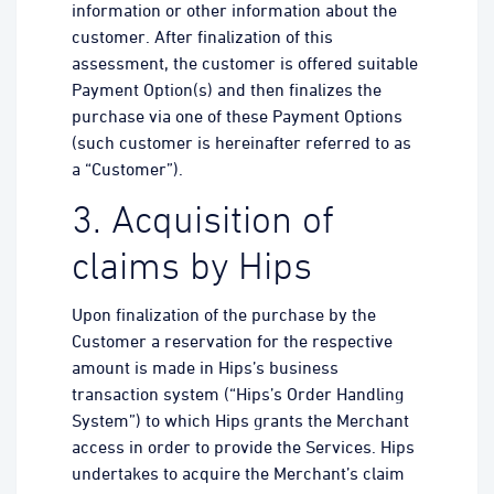
information or other information about the
customer. After finalization of this
assessment, the customer is offered suitable
Payment Option(s) and then finalizes the
purchase via one of these Payment Options
(such customer is hereinafter referred to as
a “Customer”).
3. Acquisition of
claims by Hips
Upon finalization of the purchase by the
Customer a reservation for the respective
amount is made in Hips’s business
transaction system (“Hips’s Order Handling
System”) to which Hips grants the Merchant
access in order to provide the Services. Hips
undertakes to acquire the Merchant’s claim