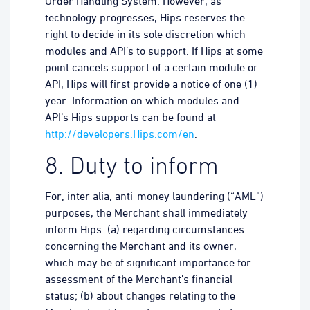
Order Handling System. However, as
technology progresses, Hips reserves the
right to decide in its sole discretion which
modules and API’s to support. If Hips at some
point cancels support of a certain module or
API, Hips will first provide a notice of one (1)
year. Information on which modules and
API’s Hips supports can be found at
http://developers.Hips.com/en
.
8. Duty to inform
For, inter alia, anti-money laundering (“AML”)
purposes, the Merchant shall immediately
inform Hips: (a) regarding circumstances
concerning the Merchant and its owner,
which may be of significant importance for
assessment of the Merchant’s financial
status; (b) about changes relating to the