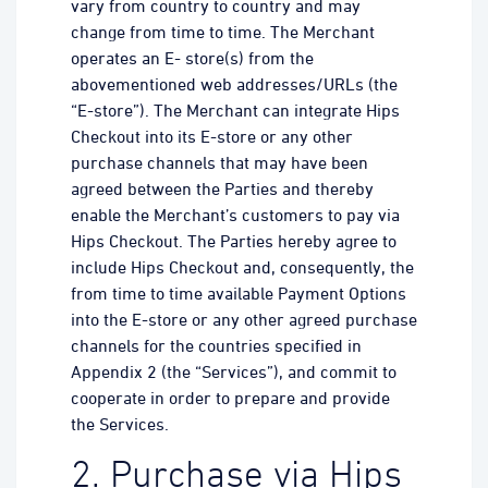
vary from country to country and may
change from time to time. The Merchant
operates an E- store(s) from the
abovementioned web addresses/URLs (the
“E-store”). The Merchant can integrate Hips
Checkout into its E-store or any other
purchase channels that may have been
agreed between the Parties and thereby
enable the Merchant’s customers to pay via
Hips Checkout. The Parties hereby agree to
include Hips Checkout and, consequently, the
from time to time available Payment Options
into the E-store or any other agreed purchase
channels for the countries specified in
Appendix 2 (the “Services”), and commit to
cooperate in order to prepare and provide
the Services.
2. Purchase via Hips