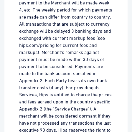
payment to the Merchant will be made week
4, etc. The weekly period for which payments
are made can differ from country to country.
All transactions that are subject to currency
exchange will be delayed 3 banking days and
exchanged with current markup fees (see
hips.com/pricing for current fees and
markups). Merchant’s remarks against
payment must be made within 30 days of
payment to be considered. Payments are
made to the bank account specified in
Appendix 2. Each Party bears its own bank
transfer costs (if any). For providing its
Services, Hips is entitled to charge the prices
and fees agreed upon in the country specific
Appendix 2 (the ”Service Charges”). A
merchant will be considered dormant if they
have not processed any transactions the last
executive 90 days. Hips reserves the right to