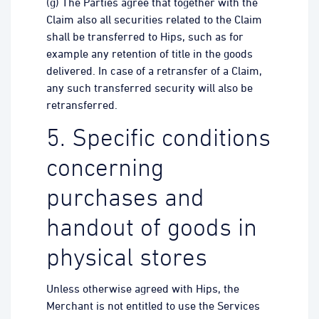
(g) The Parties agree that together with the
Claim also all securities related to the Claim
shall be transferred to Hips, such as for
example any retention of title in the goods
delivered. In case of a retransfer of a Claim,
any such transferred security will also be
retransferred.
5. Specific conditions
concerning
purchases and
handout of goods in
physical stores
Unless otherwise agreed with Hips, the
Merchant is not entitled to use the Services