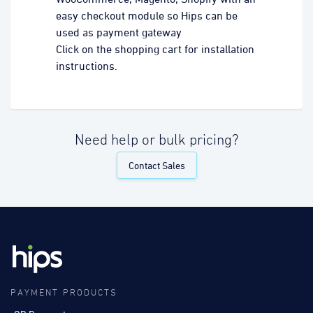
easy checkout module so Hips can be
used as payment gateway
Click on the shopping cart for installation
instructions.
Need help or bulk pricing?
Contact Sales
PAYMENT PRODUCTS