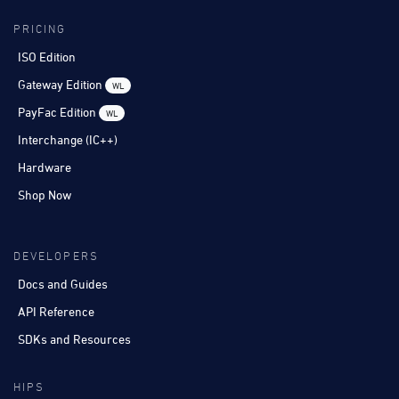
PRICING
ISO Edition
Gateway Edition
WL
PayFac Edition
WL
Interchange (IC++)
Hardware
Shop Now
DEVELOPERS
Docs and Guides
API Reference
SDKs and Resources
HIPS