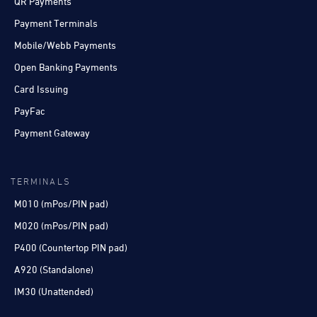
QR Payments
Payment Terminals
Mobile/Webb Payments
Open Banking Payments
Card Issuing
PayFac
Payment Gateway
TERMINALS
M010 (mPos/PIN pad)
M020 (mPos/PIN pad)
P400 (Countertop PIN pad)
A920 (Standalone)
IM30 (Unattended)