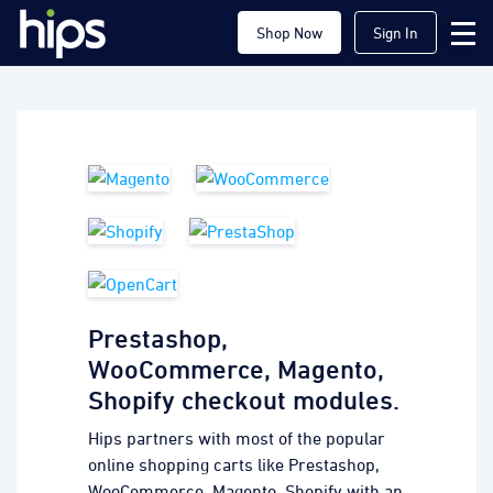
Shop Now
Sign In
Prestashop,
WooCommerce, Magento,
Shopify checkout modules.
Hips partners with most of the popular
online shopping carts like Prestashop,
WooCommerce, Magento, Shopify with an