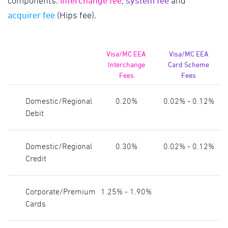
interchange fee
system fee
components:
,
and
acquirer fee
(Hips fee).
Visa/MC EEA
Visa/MC EEA
Interchange
Card Scheme
Fees
Fees
Domestic/Regional
0.20%
0.02% - 0.12%
Debit
Domestic/Regional
0.30%
0.02% - 0.12%
Credit
Corporate/Premium
1.25% - 1.90%
Cards