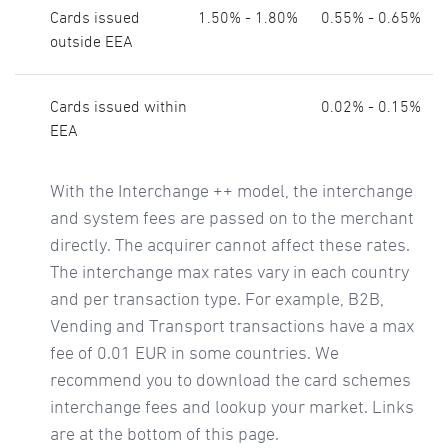
Cards issued
1.50% - 1.80%
0.55% - 0.65%
outside EEA
Cards issued within
0.02% - 0.15%
EEA
With the Interchange ++ model, the interchange
and system fees are passed on to the merchant
directly. The acquirer cannot affect these rates.
The interchange max rates vary in each country
and per transaction type. For example, B2B,
Vending and Transport transactions have a max
fee of 0.01 EUR in some countries. We
recommend you to download the card schemes
interchange fees and lookup your market. Links
are at the bottom of this page.