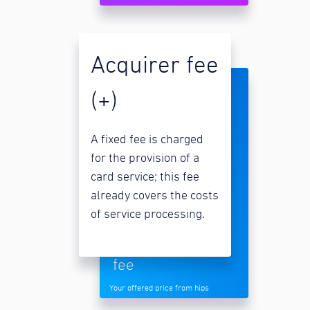
Acquirer fee
(+)
A fixed fee is charged
for the provision of a
card service; this fee
already covers the costs
of service processing.
fee
Your offered price from hips