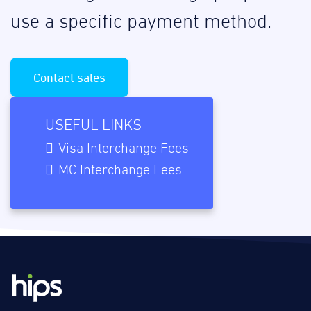
use a specific payment method.
Contact sales
USEFUL LINKS
Visa Interchange Fees
MC Interchange Fees