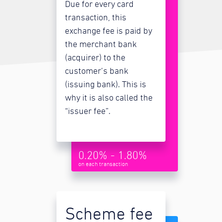
Due for every card
transaction, this
exchange fee is paid by
the merchant bank
(acquirer) to the
customer’s bank
(issuing bank). This is
why it is also called the
“issuer fee”.
0.20% - 1.80%
on each transaction
Scheme fee