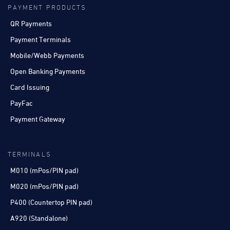
PAYMENT PRODUCTS
QR Payments
Payment Terminals
Mobile/Webb Payments
Open Banking Payments
Card Issuing
PayFac
Payment Gateway
TERMINALS
M010 (mPos/PIN pad)
M020 (mPos/PIN pad)
P400 (Countertop PIN pad)
A920 (Standalone)