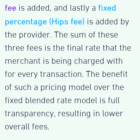
fee
fixed
is added, and lastly a
percentage (Hips fee)
is added by
the provider. The sum of these
three fees is the final rate that the
merchant is being charged with
for every transaction. The benefit
of such a pricing model over the
fixed blended rate model is full
transparency, resulting in lower
overall fees.