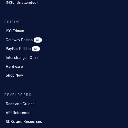
IM30 (Unattended)
PRICING
ISO Edition
Gateway Edition
WL
PayFac Edition
WL
Interchange (IC++)
Hardware
Shop Now
DEVELOPERS
Docs and Guides
API Reference
SDKs and Resources