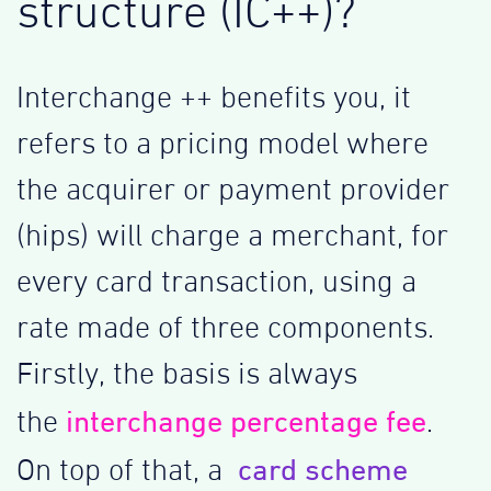
structure (IC++)?
Interchange ++ benefits you, it
refers to a pricing model where
the acquirer or payment provider
(hips) will charge a merchant, for
every card transaction, using a
rate made of three components.
Firstly, the basis is always
interchange percentage fee
the
.
card scheme
On top of that, a