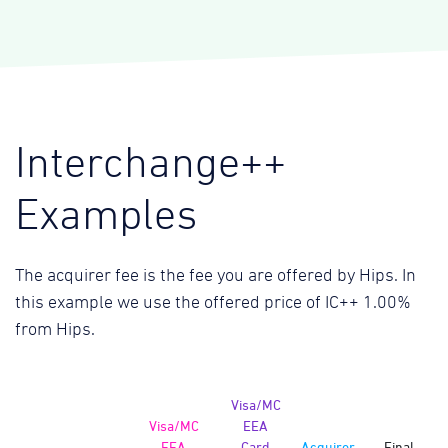
Interchange++
Examples
The acquirer fee is the fee you are offered by Hips. In
this example we use the offered price of IC++ 1.00%
from Hips.
Visa/MC
Visa/MC
EEA
EEA
Card
Acquirer
Final