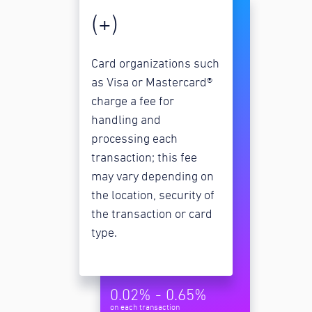
(+)
Card organizations such
as Visa or Mastercard®
charge a fee for
handling and
processing each
transaction; this fee
may vary depending on
the location, security of
the transaction or card
type.
0.02% - 0.65%
on each transaction