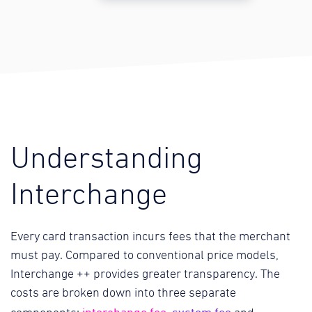
Understanding
Interchange
Every card transaction incurs fees that the merchant
must pay. Compared to conventional price models,
Interchange ++ provides greater transparency. The
costs are broken down into three separate