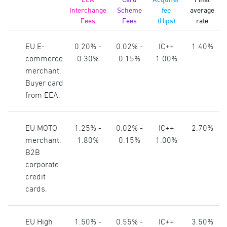
Interchange
Scheme
fee
average
Fees
Fees
(Hips)
rate
EU E-
0.20% -
0.02% -
IC++
1.40%
commerce
0.30%
0.15%
1.00%
merchant.
Buyer card
from EEA.
EU MOTO
1.25% -
0.02% -
IC++
2.70%
merchant.
1.80%
0.15%
1.00%
B2B
corporate
credit
cards.
EU High
1.50% -
0.55% -
IC++
3.50%