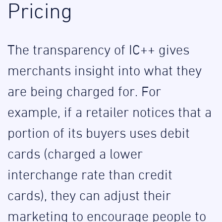
Pricing
The transparency of IC++ gives
merchants insight into what they
are being charged for. For
example, if a retailer notices that a
portion of its buyers uses debit
cards (charged a lower
interchange rate than credit
cards), they can adjust their
marketing to encourage people to