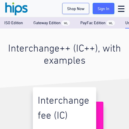
Shop Now
Sign In
ISO Edition
Gateway Edition
PayFac Edition
Un
WL
WL
Interchange++ (IC++), with
examples
Interchange
fee (IC)