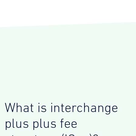
What is interchange
plus plus fee