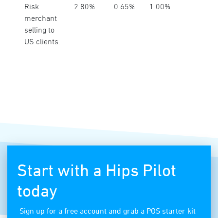
Risk
2.80%
0.65%
1.00%
merchant
selling to
US clients.
Start with a Hips Pilot
today
Sign up for a free account and grab a POS starter kit