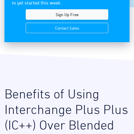
to get started this week.
Sign Up Free
Contact Sales
Benefits of Using
Interchange Plus Plus
(IC++) Over Blended