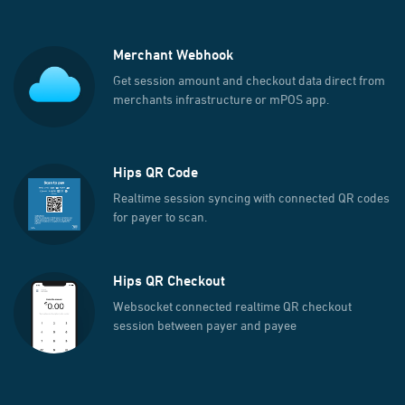
Merchant Webhook
Get session amount and checkout data direct from
merchants infrastructure or mPOS app.
Hips QR Code
Realtime session syncing with connected QR codes
for payer to scan.
Hips QR Checkout
Websocket connected realtime QR checkout
session between payer and payee