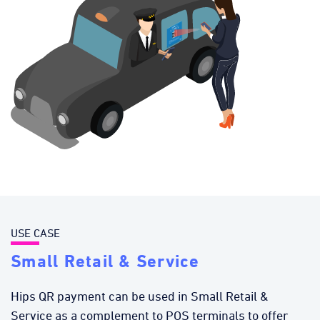
USE CASE
Small Retail & Service
Hips QR payment can be used in Small Retail &
Service as a complement to POS terminals to offer