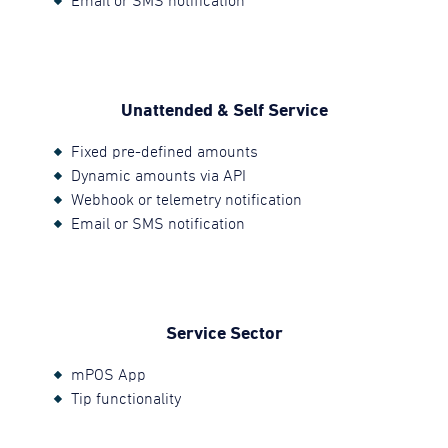
Email or SMS notification
Unattended & Self Service
Fixed pre-defined amounts
Dynamic amounts via API
Webhook or telemetry notification
Email or SMS notification
Service Sector
mPOS App
Tip functionality