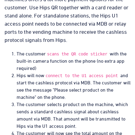
customer. Use Hips QR together with a card reader or
stand alone. For standalone stations, the Hips U1
access point needs to be connected via MDB or relay
ports to the vending machine to receive the cashless
protocol signals from Hips.
The customer
with the
scans the QR code sticker
built-in camera function on the phone (no extra app
required)
Hips will now
and
connect to the U1 access point
start the cashless protocol via MDB. The customer will
see the message "Please select product on the
machine" on the phone.
The customer selects product on the machine, which
sends a standard cashless signal about cashless
amount via MDB. That amount will be transmitted to
Hips via the U1 access point.
The customer will now see the total amount on the