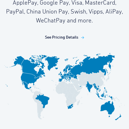
ApplePay, Google Pay, Visa, MasterCard,
PayPal, China Union Pay, Swish, Vipps, AliPay,
WeChatPay and more.
See Pricing Details