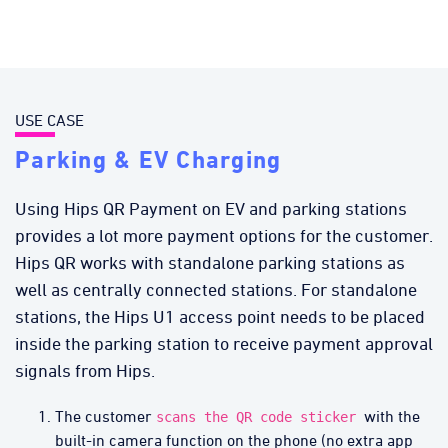
USE CASE
Parking & EV Charging
Using Hips QR Payment on EV and parking stations
provides a lot more payment options for the customer.
Hips QR works with standalone parking stations as
well as centrally connected stations. For standalone
stations, the Hips U1 access point needs to be placed
inside the parking station to receive payment approval
signals from Hips.
The customer
with the
scans the QR code sticker
built-in camera function on the phone (no extra app