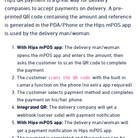
companies to accept payments on delivery. A pre-
printed QR code containing the amount and reference
is generated in the PDA/Phone or the Hips mPOS app
is used by the delivery man/woman.
The delivery man/woman
With Hips mPOS app:
opens the mPOS app and enters the amount, then
asks the customer to scan the QR code to complete
the payment.
The customer
with the built in
scans the QR code
camera function on the phone (no extra app required)
The customer selects payment method and completes
the payment on his/her phone.
The delivery company will get a
Integrated QR:
webhook (server side) with payment notification
The delivery man/woman will
With Hips mPOS app:
get a payment notification in Hips mPOS app.
The payment is completed and the package can be