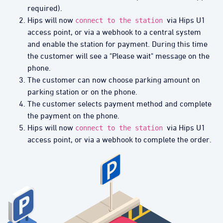
required).
Hips will now
via Hips U1
connect to the station
access point, or via a webhook to a central system
and enable the station for payment. During this time
the customer will see a "Please wait" message on the
phone.
The customer can now choose parking amount on
parking station or on the phone.
The customer selects payment method and complete
the payment on the phone.
Hips will now
via Hips U1
connect to the station
access point, or via a webhook to complete the order.