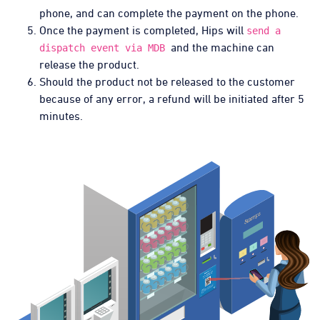
phone, and can complete the payment on the phone.
Once the payment is completed, Hips will
send a
and the machine can
dispatch event via MDB
release the product.
Should the product not be released to the customer
because of any error, a refund will be initiated after 5
minutes.