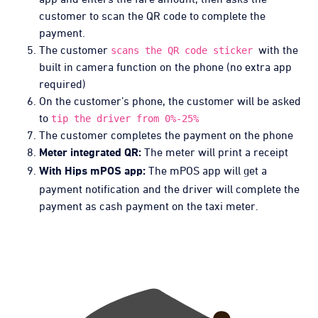
customer to scan the QR code to complete the
payment.
The customer
with the
scans the QR code sticker
built in camera function on the phone (no extra app
required)
On the customer’s phone, the customer will be asked
to
tip the driver from 0%-25%
The customer completes the payment on the phone
The meter will print a receipt
Meter integrated QR:
The mPOS app will get a
With Hips mPOS app:
payment notification and the driver will complete the
payment as cash payment on the taxi meter.