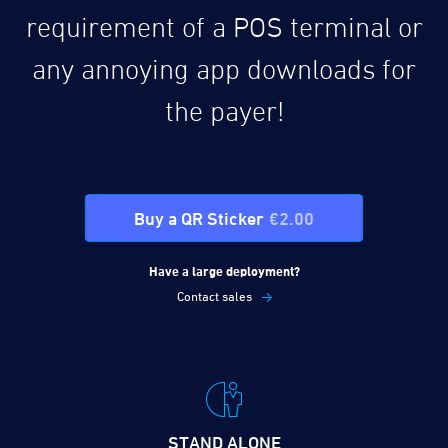
requirement of a POS terminal or
any annoying app downloads for
the payer!
Buy a QR Sticker
€2.00
Have a large deployment?
Contact sales
STAND ALONE