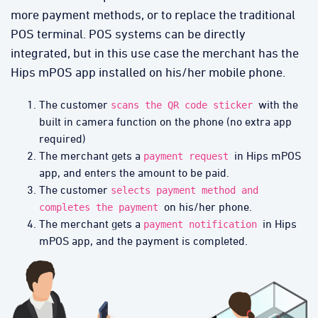
more payment methods, or to replace the traditional
POS terminal. POS systems can be directly
integrated, but in this use case the merchant has the
Hips mPOS app installed on his/her mobile phone.
The customer
with the
scans the QR code sticker
built in camera function on the phone (no extra app
required)
The merchant gets a
in Hips mPOS
payment request
app, and enters the amount to be paid.
The customer
selects payment method and
on his/her phone.
completes the payment
The merchant gets a
in Hips
payment notification
mPOS app, and the payment is completed.