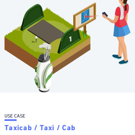
USE CASE
Taxicab / Taxi / Cab