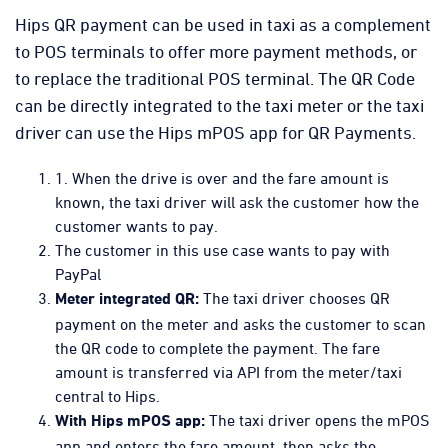
Hips QR payment can be used in taxi as a complement
to POS terminals to offer more payment methods, or
to replace the traditional POS terminal. The QR Code
can be directly integrated to the taxi meter or the taxi
driver can use the Hips mPOS app for QR Payments.
1. When the drive is over and the fare amount is
known, the taxi driver will ask the customer how the
customer wants to pay.
The customer in this use case wants to pay with
PayPal
The taxi driver chooses QR
Meter integrated QR:
payment on the meter and asks the customer to scan
the QR code to complete the payment. The fare
amount is transferred via API from the meter/taxi
central to Hips.
The taxi driver opens the mPOS
With Hips mPOS app:
app and enters the fare amount, then asks the