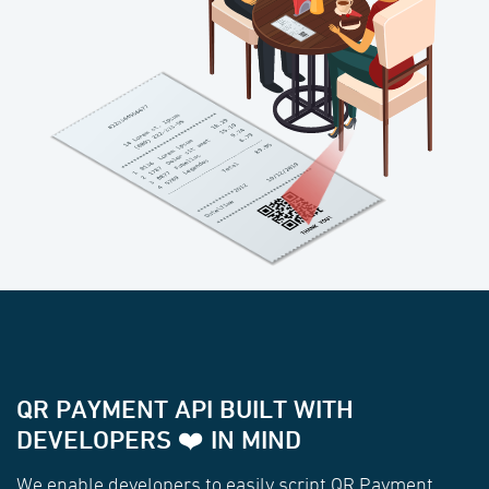
QR PAYMENT API BUILT WITH
DEVELOPERS ❤️ IN MIND
We enable developers to easily script QR Payment