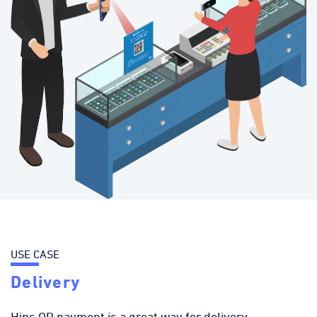
USE CASE
Delivery
Hips QR payment is a great way for delivery