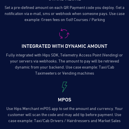
Set a pre-defined amount on each QR Payment code you deploy. Get a
notification via e-mail, sms or webhook when someone pays. Use case
example: Green fees on Golf Courses / Parking
INTEGRATED WITH DYNAMIC AMOUNT
Fully integrated with Hips SDK, Telemetry Access Point (Vending) or
your servers via webhooks. The amount to pay will be retrieved
dynamic from your backend. Use case example: Taxi/Cab
Taximeeters or Vending machines
MPOS
Use Hips Merchant mPOS app to set the amount and currency. Your
customer will scan the code and may add tip before payment. Use
case example: Taxi/Cab Drivers / Hairdressers and Market Sales