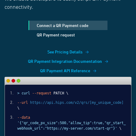
connectivity.
Connect a QR Payment code
QR Payment request
See Pricing Details
QR Payment Integration Documentation
QR Payment API Reference
> curl
--request
PATCH \
--url
https://api.hips.com/v2/qrs/[my_unique_code]
\
--data
'{"qr_code_px_size":500,"allow_tip":true,"qr_start_
webhook_url":"https://my-server.com/start-qr"}'
\