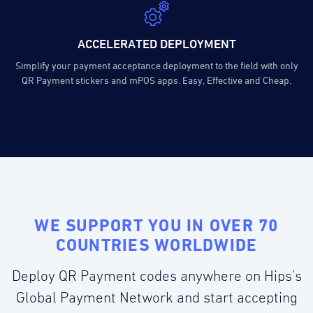
ACCELERATED DEPLOYMENT
Simplify your payment acceptance deployment to the field with only
QR Payment stickers and mPOS apps. Easy, Effective and Cheap.
WE SUPPORT YOU IN OVER 70
COUNTRIES WORLDWIDE
Deploy QR Payment codes anywhere on Hips's
Global Payment Network and start accepting