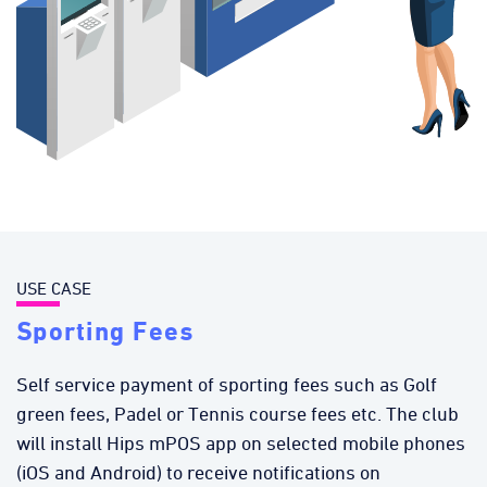
USE CASE
Sporting Fees
Self service payment of sporting fees such as Golf
green fees, Padel or Tennis course fees etc. The club
will install Hips mPOS app on selected mobile phones
(iOS and Android) to receive notifications on