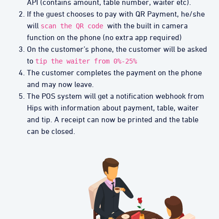
API (contains amount, table number, waiter etc).
If the guest chooses to pay with QR Payment, he/she
will
with the built in camera
scan the QR code
function on the phone (no extra app required)
On the customer’s phone, the customer will be asked
to
tip the waiter from 0%-25%
The customer completes the payment on the phone
and may now leave.
The POS system will get a notification webhook from
Hips with information about payment, table, waiter
and tip. A receipt can now be printed and the table
can be closed.