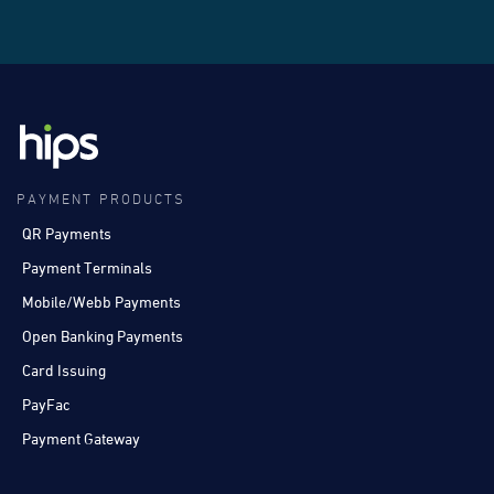
PAYMENT PRODUCTS
QR Payments
Payment Terminals
Mobile/Webb Payments
Open Banking Payments
Card Issuing
PayFac
Payment Gateway