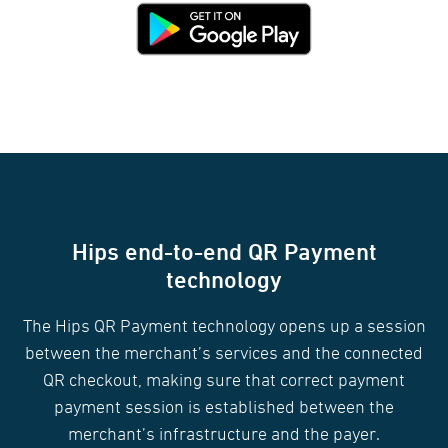
Hips end-to-end QR Payment
technology
The Hips QR Payment technology opens up a session
between the merchant’s services and the connected
QR checkout, making sure that correct payment
payment session is established between the
merchant’s infrastructure and the payer.