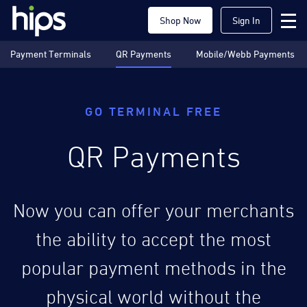
Shop Now
Sign In
Payment Terminals
QR Payments
Mobile/Webb Payments
GO TERMINAL FREE
QR Payments
Now you can offer your merchants
the ability to accept the most
popular payment methods in the
physical world without the