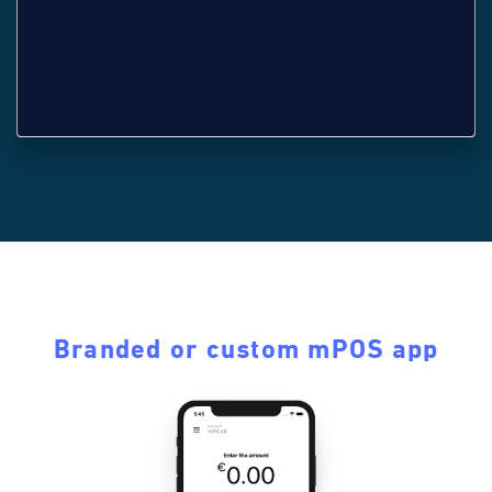
Branded or custom mPOS app