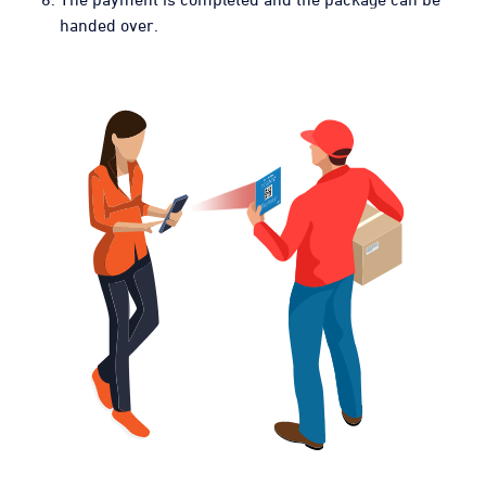
handed over.