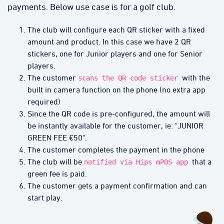
payments. Below use case is for a golf club.
The club will configure each QR sticker with a fixed
amount and product. In this case we have 2 QR
stickers, one for Junior players and one for Senior
players.
The customer
with the
scans the QR code sticker
built in camera function on the phone (no extra app
required)
Since the QR code is pre-configured, the amount will
be instantly available for the customer, ie: "JUNIOR
GREEN FEE €50".
The customer completes the payment in the phone
The club will be
that a
notified via Hips mPOS app
green fee is paid.
The customer gets a payment confirmation and can
start play.