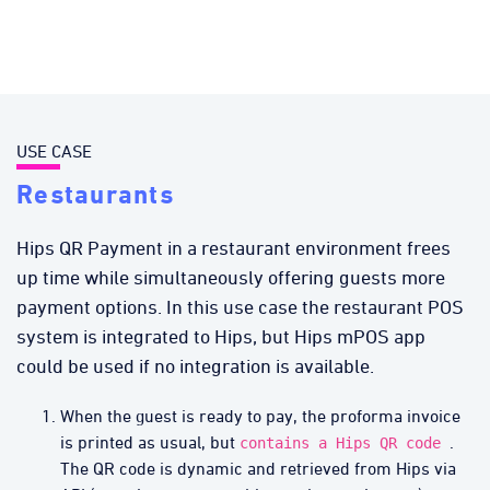
USE CASE
Restaurants
Hips QR Payment in a restaurant environment frees
up time while simultaneously offering guests more
payment options. In this use case the restaurant POS
system is integrated to Hips, but Hips mPOS app
could be used if no integration is available.
When the guest is ready to pay, the proforma invoice
is printed as usual, but
.
contains a Hips QR code
The QR code is dynamic and retrieved from Hips via