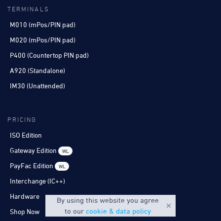
TERMINALS
M010 (mPos/PIN pad)
M020 (mPos/PIN pad)
P400 (Countertop PIN pad)
A920 (Standalone)
IM30 (Unattended)
PRICING
ISO Edition
Gateway Edition
WL
PayFac Edition
WL
Interchange (IC++)
Hardware
By using this website you agree
to our
cookie & data policy
Shop Now