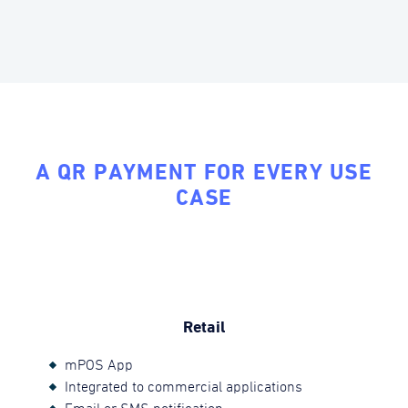
A QR PAYMENT FOR EVERY USE
CASE
Retail
mPOS App
Integrated to commercial applications