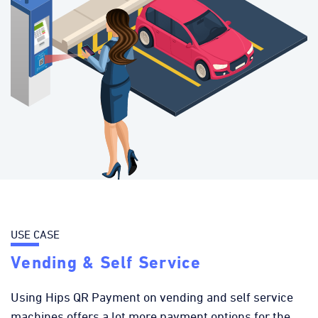
USE CASE
Vending & Self Service
Using Hips QR Payment on vending and self service
machines offers a lot more payment options for the