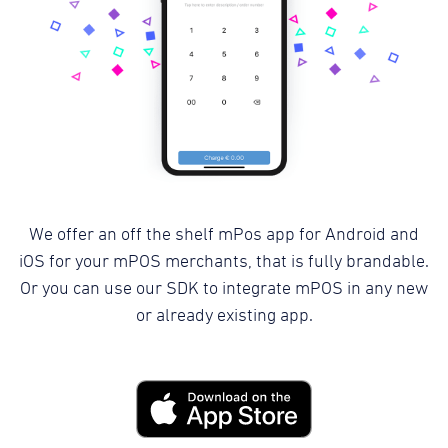
We offer an off the shelf mPos app for Android and
iOS for your mPOS merchants, that is fully brandable.
Or you can use our SDK to integrate mPOS in any new
or already existing app.