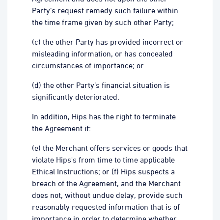
Party’s request remedy such failure within
the time frame given by such other Party;
(c) the other Party has provided incorrect or
misleading information, or has concealed
circumstances of importance; or
(d) the other Party’s financial situation is
significantly deteriorated.
In addition, Hips has the right to terminate
the Agreement if:
(e) the Merchant offers services or goods that
violate Hips's from time to time applicable
Ethical Instructions; or (f) Hips suspects a
breach of the Agreement, and the Merchant
does not, without undue delay, provide such
reasonably requested information that is of
importance in order to determine whether