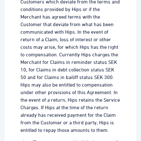
Customers which deviate from the terms and
conditions provided by Hips or if the
Merchant has agreed terms with the
Customer that deviate from what has been
communicated with Hips. In the event of
return of a Claim, loss of interest or other
costs may arise, for which Hips has the right
to compensation. Currently Hips charges the
Merchant for Claims in reminder status SEK
10, for Claims in debt collection status SEK
50 and for Claims in bailiff status SEK 300.
Hips may also be entitled to compensation
under other provisions of this Agreement. In
the event of a return, Hips retains the Service
Charges. If Hips at the time of the return
already has received payment for the Claim
from the Customer or a third party, Hips is
entitled to repay those amounts to them.