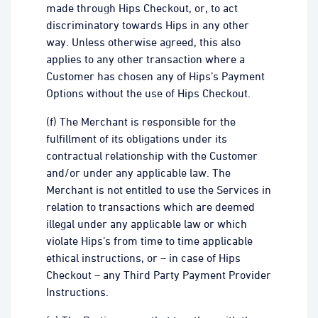
made through Hips Checkout, or, to act
discriminatory towards Hips in any other
way. Unless otherwise agreed, this also
applies to any other transaction where a
Customer has chosen any of Hips’s Payment
Options without the use of Hips Checkout.
(f) The Merchant is responsible for the
fulfillment of its obligations under its
contractual relationship with the Customer
and/or under any applicable law. The
Merchant is not entitled to use the Services in
relation to transactions which are deemed
illegal under any applicable law or which
violate Hips’s from time to time applicable
ethical instructions, or – in case of Hips
Checkout – any Third Party Payment Provider
Instructions.