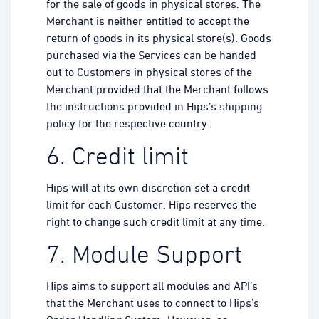
for the sale of goods in physical stores. The
Merchant is neither entitled to accept the
return of goods in its physical store(s). Goods
purchased via the Services can be handed
out to Customers in physical stores of the
Merchant provided that the Merchant follows
the instructions provided in Hips’s shipping
policy for the respective country.
6. Credit limit
Hips will at its own discretion set a credit
limit for each Customer. Hips reserves the
right to change such credit limit at any time.
7. Module Support
Hips aims to support all modules and API’s
that the Merchant uses to connect to Hips’s