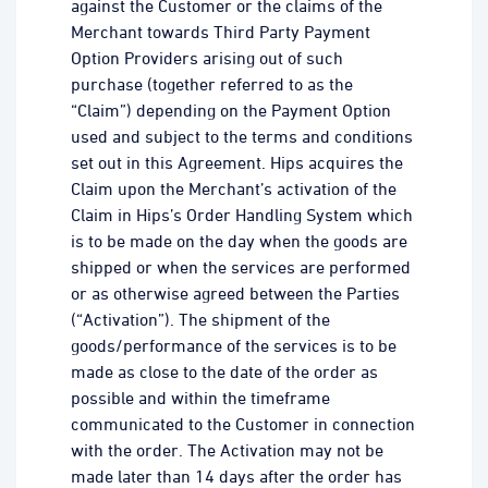
against the Customer or the claims of the
Merchant towards Third Party Payment
Option Providers arising out of such
purchase (together referred to as the
“Claim”) depending on the Payment Option
used and subject to the terms and conditions
set out in this Agreement. Hips acquires the
Claim upon the Merchant’s activation of the
Claim in Hips’s Order Handling System which
is to be made on the day when the goods are
shipped or when the services are performed
or as otherwise agreed between the Parties
(“Activation”). The shipment of the
goods/performance of the services is to be
made as close to the date of the order as
possible and within the timeframe
communicated to the Customer in connection
with the order. The Activation may not be
made later than 14 days after the order has