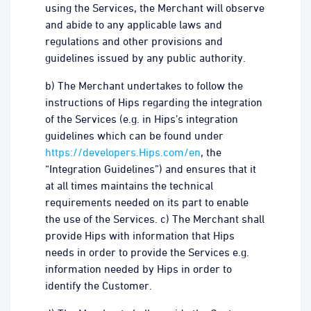
using the Services, the Merchant will observe
and abide to any applicable laws and
regulations and other provisions and
guidelines issued by any public authority.
b) The Merchant undertakes to follow the
instructions of Hips regarding the integration
of the Services (e.g. in Hips’s integration
guidelines which can be found under
https://developers.Hips.com/en
, the
“Integration Guidelines”) and ensures that it
at all times maintains the technical
requirements needed on its part to enable
the use of the Services. c) The Merchant shall
provide Hips with information that Hips
needs in order to provide the Services e.g.
information needed by Hips in order to
identify the Customer.