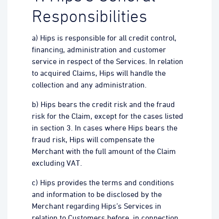
Responsibilities
a) Hips is responsible for all credit control,
financing, administration and customer
service in respect of the Services. In relation
to acquired Claims, Hips will handle the
collection and any administration.
b) Hips bears the credit risk and the fraud
risk for the Claim, except for the cases listed
in section 3. In cases where Hips bears the
fraud risk, Hips will compensate the
Merchant with the full amount of the Claim
excluding VAT.
c) Hips provides the terms and conditions
and information to be disclosed by the
Merchant regarding Hips’s Services in
relation to Customers before, in connection