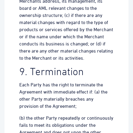
Merchants address, its management, its
board or AML relevant changes to the
ownership structure; (c) if there are any
material changes with regard to the type of
products or services offered by the Merchant
or if the name under which the Merchant
conducts its business is changed; or (d) if
there are any other material changes relating
to the Merchant or its activities.
9. Termination
Each Party has the right to terminate the
Agreement with immediate effect if: (a) the
other Party materially breaches any
provision of the Agreement;
(b) the other Party repeatedly or continuously
fails to meet its obligations under the
Agreement and does not upon the other