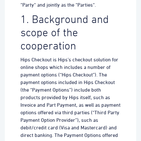
“Party“ and jointly as the “Parties“.
1. Background and
scope of the
cooperation
Hips Checkout is Hips’s checkout solution for
online shops which includes a number of
payment options (“Hips Checkout”). The
payment options included in Hips Checkout
(the “Payment Options”) include both
products provided by Hips itself, such as
Invoice and Part Payment, as well as payment
options offered via third parties (“Third Party
Payment Option Provider”), such as
debit/credit card (Visa and Mastercard) and
direct banking. The Payment Options offered