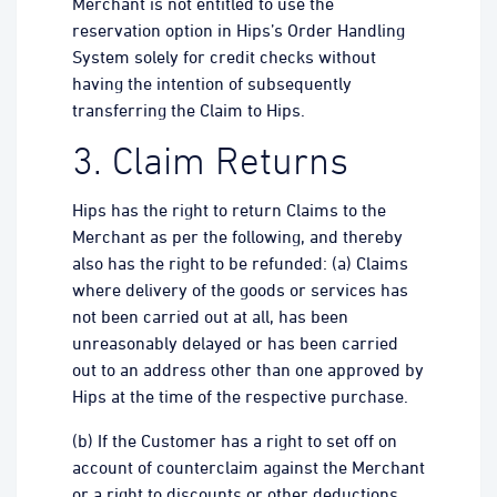
Merchant is not entitled to use the
reservation option in Hips’s Order Handling
System solely for credit checks without
having the intention of subsequently
transferring the Claim to Hips.
3. Claim Returns
Hips has the right to return Claims to the
Merchant as per the following, and thereby
also has the right to be refunded: (a) Claims
where delivery of the goods or services has
not been carried out at all, has been
unreasonably delayed or has been carried
out to an address other than one approved by
Hips at the time of the respective purchase.
(b) If the Customer has a right to set off on
account of counterclaim against the Merchant
or a right to discounts or other deductions.