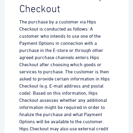
Checkout
The purchase by a customer via Hips
Checkout is conducted as follows: A
customer who intends to use one of the
Payment Options in connection with a
purchase in the E-store or through other
agreed purchase channels enters Hips
Checkout after choosing which goods or
services to purchase. The customer is then
asked to provide certain information in Hips
Checkout (e.g. E-mail address and postal
code). Based on this information, Hips
Checkout assesses whether any additional
information might be required in order to
finalize the purchase and what Payment
Options will be available to the customer.
Hips Checkout may also use external credit