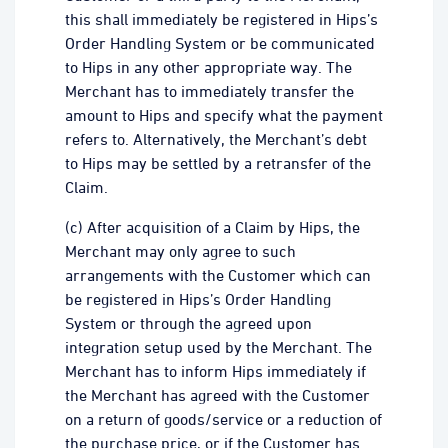
this shall immediately be registered in Hips’s
Order Handling System or be communicated
to Hips in any other appropriate way. The
Merchant has to immediately transfer the
amount to Hips and specify what the payment
refers to. Alternatively, the Merchant’s debt
to Hips may be settled by a retransfer of the
Claim.
(c) After acquisition of a Claim by Hips, the
Merchant may only agree to such
arrangements with the Customer which can
be registered in Hips’s Order Handling
System or through the agreed upon
integration setup used by the Merchant. The
Merchant has to inform Hips immediately if
the Merchant has agreed with the Customer
on a return of goods/service or a reduction of
the purchase price, or if the Customer has