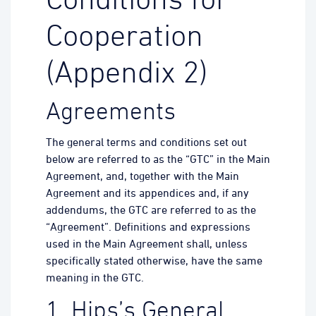
Conditions for
Cooperation
(Appendix 2)
Agreements
The general terms and conditions set out
below are referred to as the “GTC” in the Main
Agreement, and, together with the Main
Agreement and its appendices and, if any
addendums, the GTC are referred to as the
“Agreement”. Definitions and expressions
used in the Main Agreement shall, unless
specifically stated otherwise, have the same
meaning in the GTC.
1. Hips’s General