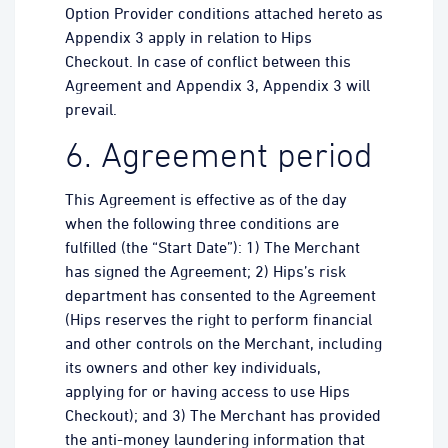
Option Provider conditions attached hereto as
Appendix 3 apply in relation to Hips
Checkout. In case of conflict between this
Agreement and Appendix 3, Appendix 3 will
prevail.
6. Agreement period
This Agreement is effective as of the day
when the following three conditions are
fulfilled (the “Start Date”): 1) The Merchant
has signed the Agreement; 2) Hips’s risk
department has consented to the Agreement
(Hips reserves the right to perform financial
and other controls on the Merchant, including
its owners and other key individuals,
applying for or having access to use Hips
Checkout); and 3) The Merchant has provided
the anti-money laundering information that