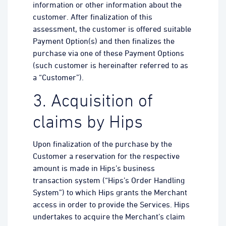
information or other information about the
customer. After finalization of this
assessment, the customer is offered suitable
Payment Option(s) and then finalizes the
purchase via one of these Payment Options
(such customer is hereinafter referred to as
a “Customer”).
3. Acquisition of
claims by Hips
Upon finalization of the purchase by the
Customer a reservation for the respective
amount is made in Hips’s business
transaction system (“Hips’s Order Handling
System”) to which Hips grants the Merchant
access in order to provide the Services. Hips
undertakes to acquire the Merchant’s claim