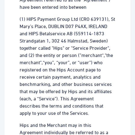
have been entered into between
(1) HIPS Payment Group Ltd (CRO 639131), St
Mary’s Place, DUBLIN D07 P4AX, IRELAND
and HIPS Betalservice AB (559114-1873
Strandgatan 1, 302 46 Halmstad, Sweden)
together called "Hips" or "Service Provider",
and (2) the entity or person (”merchant“,"the
merchant",“you”, “your”, or “user”) who
registered on the Hips Account page to
receive certain payment, analytics and
benchmarking, and other business services
that may be offered by Hips and its affiliates
(each, a “Service”). This Agreement
describes the terms and conditions that
apply to your use of the Services.
Hips and the Merchant may in this
Agreement individually be referred to as a