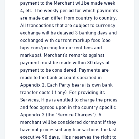
payment to the Merchant will be made week
4, etc. The weekly period for which payments
are made can differ from country to country.
All transactions that are subject to currency
exchange will be delayed 3 banking days and
exchanged with current markup fees (see
hips.com/pricing for current fees and
markups). Merchant’s remarks against
payment must be made within 30 days of
payment to be considered. Payments are
made to the bank account specified in
Appendix 2. Each Party bears its own bank
transfer costs (if any). For providing its
Services, Hips is entitled to charge the prices
and fees agreed upon in the country specific
Appendix 2 (the ”Service Charges”). A
merchant will be considered dormant if they
have not processed any transactions the last
executive 90 days. Hips reserves the right to