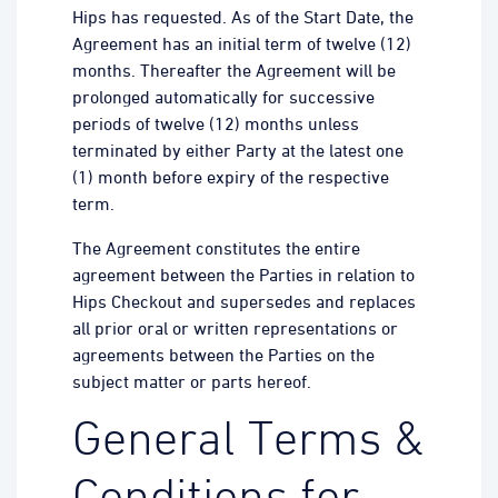
Hips has requested. As of the Start Date, the
Agreement has an initial term of twelve (12)
months. Thereafter the Agreement will be
prolonged automatically for successive
periods of twelve (12) months unless
terminated by either Party at the latest one
(1) month before expiry of the respective
term.
The Agreement constitutes the entire
agreement between the Parties in relation to
Hips Checkout and supersedes and replaces
all prior oral or written representations or
agreements between the Parties on the
subject matter or parts hereof.
General Terms &