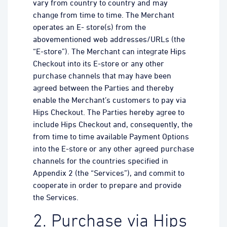
vary from country to country and may
change from time to time. The Merchant
operates an E- store(s) from the
abovementioned web addresses/URLs (the
“E-store”). The Merchant can integrate Hips
Checkout into its E-store or any other
purchase channels that may have been
agreed between the Parties and thereby
enable the Merchant’s customers to pay via
Hips Checkout. The Parties hereby agree to
include Hips Checkout and, consequently, the
from time to time available Payment Options
into the E-store or any other agreed purchase
channels for the countries specified in
Appendix 2 (the “Services”), and commit to
cooperate in order to prepare and provide
the Services.
2. Purchase via Hips