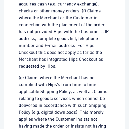
acquires cash (e.g. currency exchange),
checks or other money orders. (f) Claims
where the Merchant or the Customer in
connection with the placement of the order
has not provided Hips with the Customer’s IP-
address, complete goods list, telephone
number and E-mail address. For Hips
Checkout this does not apply as far as the
Merchant has integrated Hips Checkout as
requested by Hips.
(g) Claims where the Merchant has not
complied with Hips’s from time to time
applicable Shipping Policy, as well as Claims
relating to goods/services which cannot be
delivered in accordance with such Shipping
Policy (e.g. digital downloads). This merely
applies where the Customer insists not
having made the order or insists not having