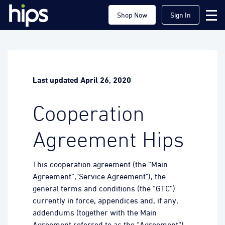
Shop Now
Sign In
Last updated April 26, 2020
Cooperation
Agreement Hips
This cooperation agreement (the “Main
Agreement”,"Service Agreement"), the
general terms and conditions (the “GTC”)
currently in force, appendices and, if any,
addendums (together with the Main
Agreement referred to as the “Agreement“)