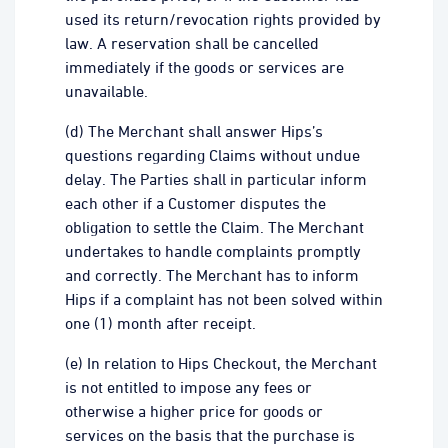
used its return/revocation rights provided by
law. A reservation shall be cancelled
immediately if the goods or services are
unavailable.
(d) The Merchant shall answer Hips’s
questions regarding Claims without undue
delay. The Parties shall in particular inform
each other if a Customer disputes the
obligation to settle the Claim. The Merchant
undertakes to handle complaints promptly
and correctly. The Merchant has to inform
Hips if a complaint has not been solved within
one (1) month after receipt.
(e) In relation to Hips Checkout, the Merchant
is not entitled to impose any fees or
otherwise a higher price for goods or
services on the basis that the purchase is