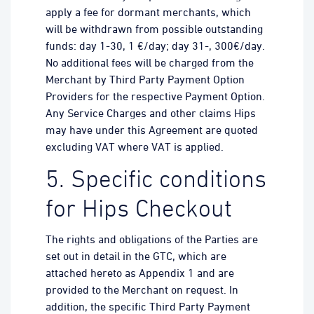
apply a fee for dormant merchants, which
will be withdrawn from possible outstanding
funds: day 1-30, 1 €/day; day 31-, 300€/day.
No additional fees will be charged from the
Merchant by Third Party Payment Option
Providers for the respective Payment Option.
Any Service Charges and other claims Hips
may have under this Agreement are quoted
excluding VAT where VAT is applied.
5. Specific conditions
for Hips Checkout
The rights and obligations of the Parties are
set out in detail in the GTC, which are
attached hereto as Appendix 1 and are
provided to the Merchant on request. In
addition, the specific Third Party Payment