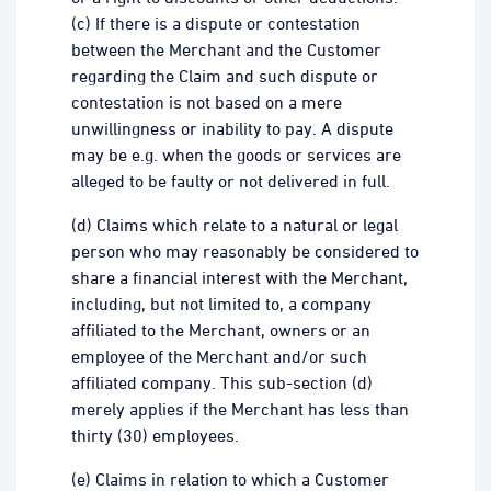
(c) If there is a dispute or contestation
between the Merchant and the Customer
regarding the Claim and such dispute or
contestation is not based on a mere
unwillingness or inability to pay. A dispute
may be e.g. when the goods or services are
alleged to be faulty or not delivered in full.
(d) Claims which relate to a natural or legal
person who may reasonably be considered to
share a financial interest with the Merchant,
including, but not limited to, a company
affiliated to the Merchant, owners or an
employee of the Merchant and/or such
affiliated company. This sub-section (d)
merely applies if the Merchant has less than
thirty (30) employees.
(e) Claims in relation to which a Customer