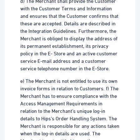
d) The Merchant shall provide the Customer
with the Customer Terms and Information
and ensures that the Customer confirms that
these are accepted. Details are described in
the Integration Guidelines. Furthermore, the
Merchant is obliged to display the address of
its permanent establishment, its privacy
policy in the E- Store and an active customer
service E-mail address and a customer
service telephone number in the E-Store.
e) The Merchant is not entitled to use its own
invoice forms in relation to Customers. f) The
Merchant has to ensure compliance with the
Access Management Requirements in
relation to the Merchant’s unique log-in
details to Hips’s Order Handling System. The
Merchant is responsible for any actions taken
when the log-in details are used. The