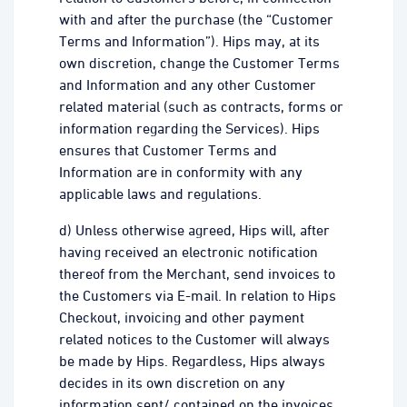
with and after the purchase (the “Customer
Terms and Information”). Hips may, at its
own discretion, change the Customer Terms
and Information and any other Customer
related material (such as contracts, forms or
information regarding the Services). Hips
ensures that Customer Terms and
Information are in conformity with any
applicable laws and regulations.
d) Unless otherwise agreed, Hips will, after
having received an electronic notification
thereof from the Merchant, send invoices to
the Customers via E-mail. In relation to Hips
Checkout, invoicing and other payment
related notices to the Customer will always
be made by Hips. Regardless, Hips always
decides in its own discretion on any
information sent/ contained on the invoices