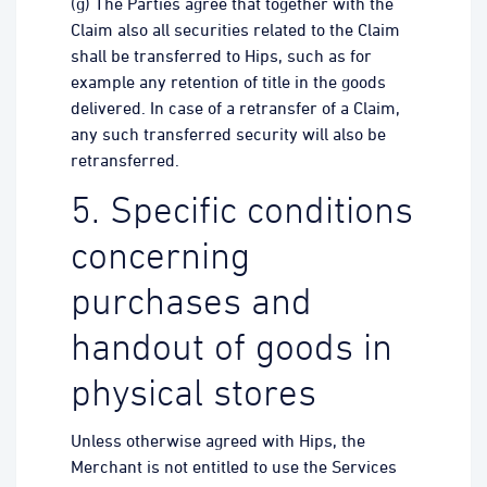
(g) The Parties agree that together with the
Claim also all securities related to the Claim
shall be transferred to Hips, such as for
example any retention of title in the goods
delivered. In case of a retransfer of a Claim,
any such transferred security will also be
retransferred.
5. Specific conditions
concerning
purchases and
handout of goods in
physical stores
Unless otherwise agreed with Hips, the
Merchant is not entitled to use the Services