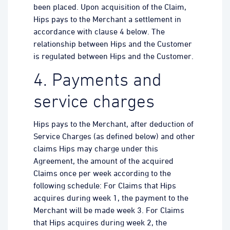
been placed. Upon acquisition of the Claim,
Hips pays to the Merchant a settlement in
accordance with clause 4 below. The
relationship between Hips and the Customer
is regulated between Hips and the Customer.
4. Payments and
service charges
Hips pays to the Merchant, after deduction of
Service Charges (as defined below) and other
claims Hips may charge under this
Agreement, the amount of the acquired
Claims once per week according to the
following schedule: For Claims that Hips
acquires during week 1, the payment to the
Merchant will be made week 3. For Claims
that Hips acquires during week 2, the