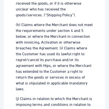
received the goods, or if it is otherwise
unclear who has received the
goods/services. (“Shipping Policy”).
(h) Claims where the Merchant does not meet
the requirements under section 4 and 5
below, or where the Merchant in connection
with invoicing, Activation or otherwise
breaches the Agreement. (i) Claims where
the Customer has used its lawful right to
regret/cancel its purchase and/or its
agreement with Hips, or where the Merchant
has extended to the Customer a right to
return the goods or services in excess of
what is stipulated in applicable mandatory
laws.
(j) Claims in relation to which the Merchant is
imposing terms and conditions in relation to