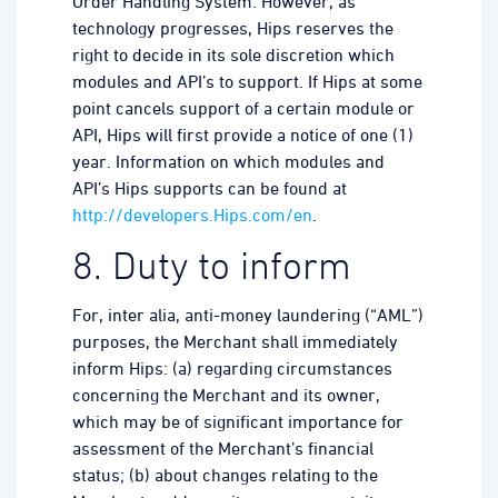
Order Handling System. However, as
technology progresses, Hips reserves the
right to decide in its sole discretion which
modules and API’s to support. If Hips at some
point cancels support of a certain module or
API, Hips will first provide a notice of one (1)
year. Information on which modules and
API’s Hips supports can be found at
http://developers.Hips.com/en
.
8. Duty to inform
For, inter alia, anti-money laundering (“AML”)
purposes, the Merchant shall immediately
inform Hips: (a) regarding circumstances
concerning the Merchant and its owner,
which may be of significant importance for
assessment of the Merchant’s financial
status; (b) about changes relating to the