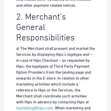
and other payment related notices.
2. Merchant’s
General
Responsibilities
a) The Merchant shall present and market the
Services by displaying Hips ́s logotype and –
in case of Hips Checkout – as requested by
Hips, the logotypes of Third Party Payment
Option Providers from the landing page and
onwards in the E-store. In relation to other
marketing activities which include a
reference to Hips or the Services, the
Merchant shall coordinate such activities
with Hips in advance by contacting Hips at
marketing@hips.com
. When marketing and