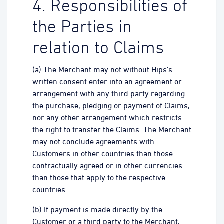
4. Responsibilities of
the Parties in
relation to Claims
(a) The Merchant may not without Hips’s
written consent enter into an agreement or
arrangement with any third party regarding
the purchase, pledging or payment of Claims,
nor any other arrangement which restricts
the right to transfer the Claims. The Merchant
may not conclude agreements with
Customers in other countries than those
contractually agreed or in other currencies
than those that apply to the respective
countries.
(b) If payment is made directly by the
Customer or a third party to the Merchant,