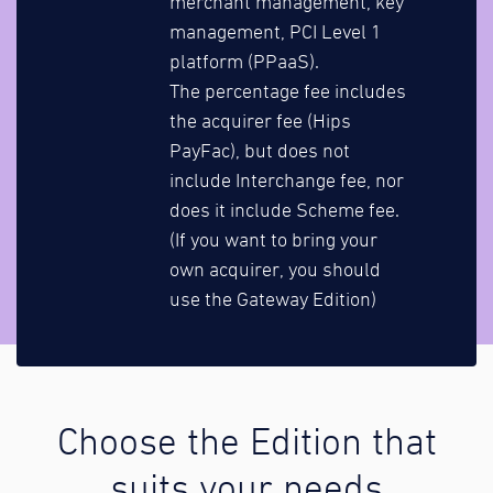
merchant management, key
management, PCI Level 1
platform (PPaaS).
The percentage fee includes
the acquirer fee (Hips
PayFac), but does not
include Interchange fee, nor
does it include Scheme fee.
(If you want to bring your
own acquirer, you should
use the Gateway Edition)
Choose the Edition that
suits your needs