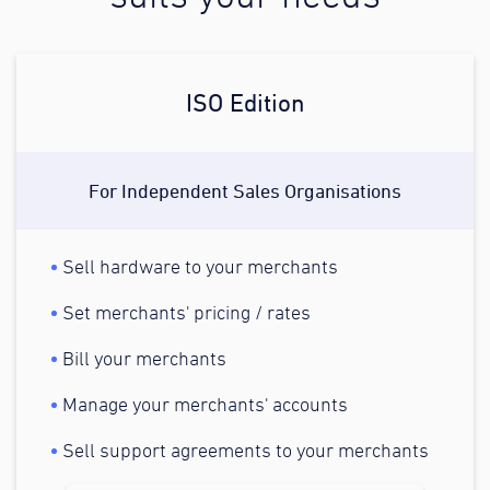
ISO Edition
For Independent Sales Organisations
Sell hardware to your merchants
Set merchants' pricing / rates
Bill your merchants
Manage your merchants' accounts
Sell support agreements to your merchants