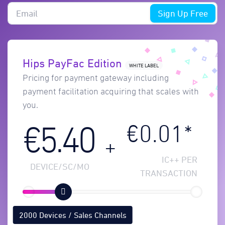
Sign Up Free
Hips PayFac Edition
WHITE LABEL
Pricing for payment gateway including
payment facilitation acquiring that scales with
you.
€0.01*
€5.40
+
IC++ PER
DEVICE/SC/MO
TRANSACTION
2000 Devices / Sales Channels