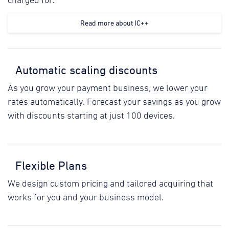
charged for.
Read more about IC++
Automatic scaling discounts
As you grow your payment business, we lower your
rates automatically. Forecast your savings as you grow
with discounts starting at just 100 devices.
Flexible Plans
We design custom pricing and tailored acquiring that
works for you and your business model.