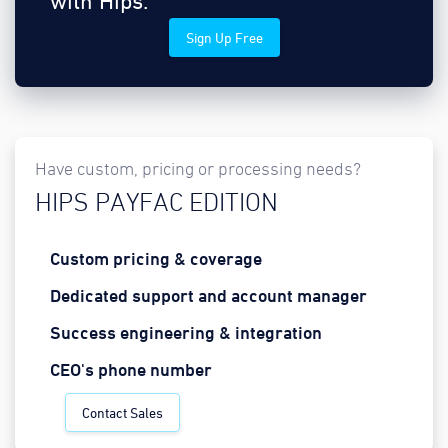
with Hips.
Sign Up Free
Have custom, pricing or processing needs?
HIPS PAYFAC EDITION
Custom pricing & coverage
Dedicated support and account manager
Success engineering & integration
CEO's phone number
Contact Sales