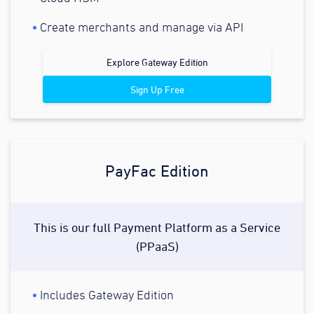
Create merchants and manage via API
Explore Gateway Edition
Sign Up Free
PayFac Edition
This is our full Payment Platform as a Service
(PPaaS)
Includes Gateway Edition