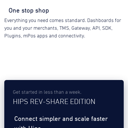
One stop shop
Everything you need comes standard. Dashboards for
you and your merchants, TMS, Gateway, API, SDK,
Plugins, mPos apps and connectivity.
Get started in less than a week.
HIPS REV-SHARE EDITION
Connect simpler and scale faster