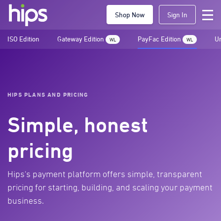
Shop Now
Sign In
ISO Edition
Gateway Edition
PayFac Edition
Un
WL
WL
HIPS PLANS AND PRICING
Simple, honest
pricing
Hips's payment platform offers simple, transparent
pricing for starting, building, and scaling your payment
business.