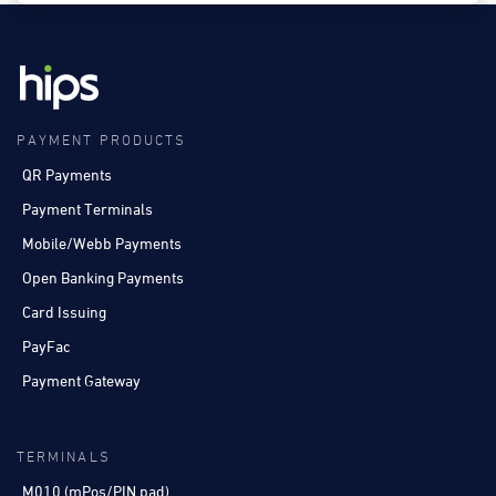
PAYMENT PRODUCTS
QR Payments
Payment Terminals
Mobile/Webb Payments
Open Banking Payments
Card Issuing
PayFac
Payment Gateway
TERMINALS
M010 (mPos/PIN pad)