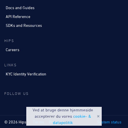
Docs and Guides
API Reference
SDKs and Resources
HIPS
Careers
LINKS
KYC Identity Verification
FOLLOW US
Ved at bruge denne hjemmeside
accepterer du vores
cookie- &
© 2026 Hips
Terms
Privacy
System status
datapolitik