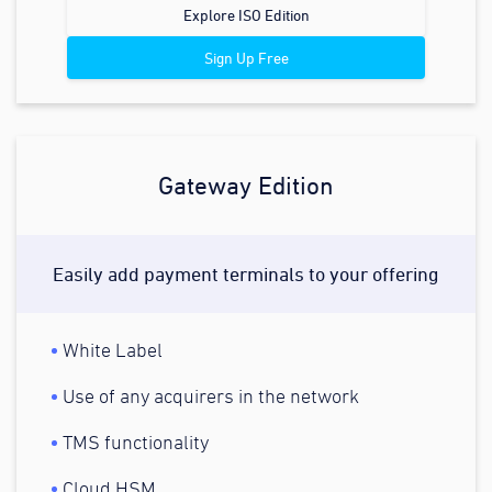
Explore ISO Edition
Sign Up Free
Gateway Edition
Easily add payment terminals to your offering
White Label
Use of any acquirers in the network
TMS functionality
Cloud HSM