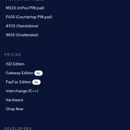
M020 (mPos/PIN pad)
P400 (Countertop PIN pad)
A920 (Standalone)
IM30 (Unattended)
PRICING
ISO Edition
Gateway Edition
WL
PayFac Edition
WL
Interchange (IC++)
Hardware
Shop Now
DEVELOPERS