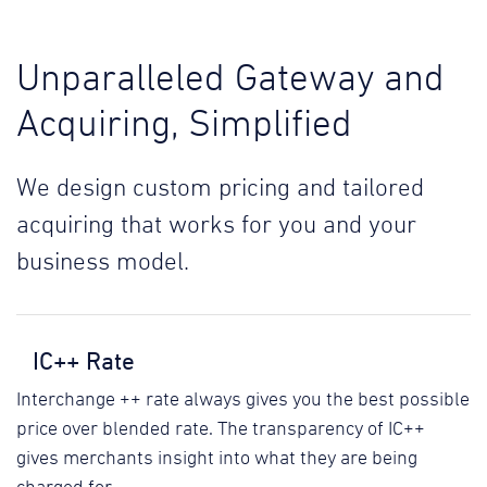
Unparalleled Gateway and
Acquiring, Simplified
We design custom pricing and tailored
acquiring that works for you and your
business model.
IC++ Rate
Interchange ++ rate always gives you the best possible
price over blended rate. The transparency of IC++
gives merchants insight into what they are being