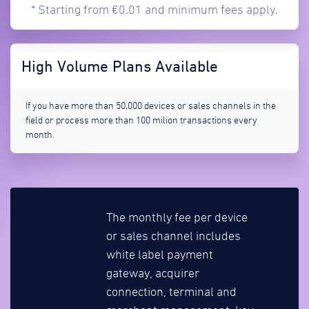
* Starting from €0.01 and minimum fees apply.
High Volume Plans Available
If you have more than 50,000 devices or sales channels in the
field or process more than 100 milion transactions every
month.
The monthly fee per device
or sales channel includes
white label payment
gateway, acquirer
connection, terminal and