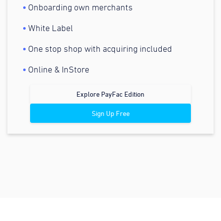
Onboarding own merchants
White Label
One stop shop with acquiring included
Online & InStore
Explore PayFac Edition
Sign Up Free