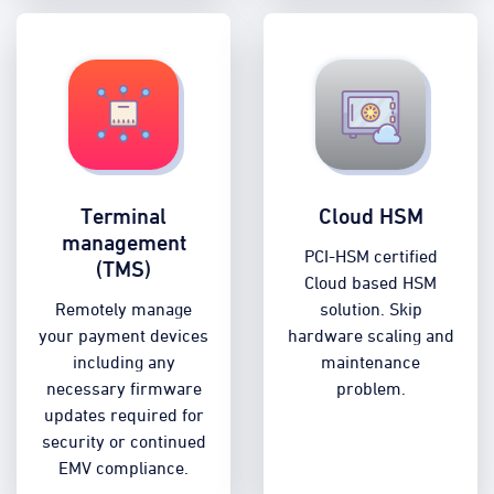
Terminal
Cloud HSM
management
PCI-HSM certified
(TMS)
Cloud based HSM
Remotely manage
solution. Skip
your payment devices
hardware scaling and
including any
maintenance
necessary firmware
problem.
updates required for
security or continued
EMV compliance.