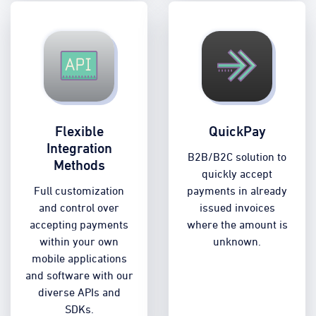
Flexible
QuickPay
Integration
B2B/B2C solution to
Methods
quickly accept
Full customization
payments in already
and control over
issued invoices
accepting payments
where the amount is
within your own
unknown.
mobile applications
and software with our
diverse APIs and
SDKs.