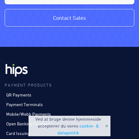
Contact Sales
PAYMENT PRODUCTS
QR Payments
Payment Terminals
Mobile/Webb Payments
Ved at bruge denne hjemmeside
Open Banking Payments
accepterer du vores
cookie- &
datapolitik
Card Issuing