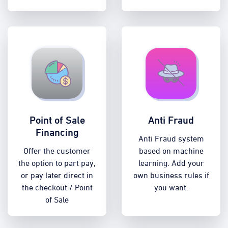
Point of Sale
Anti Fraud
Financing
Anti Fraud system
Offer the customer
based on machine
the option to part pay,
learning. Add your
or pay later direct in
own business rules if
the checkout / Point
you want.
of Sale