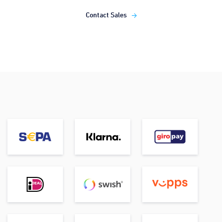
Contact Sales