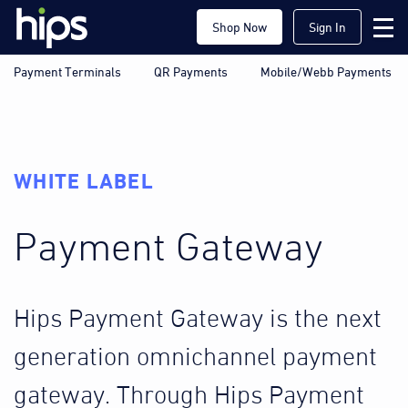
Shop Now
Sign In
Payment Terminals
QR Payments
Mobile/Webb Payments
WHITE LABEL
Payment Gateway
Hips Payment Gateway is the next
generation omnichannel payment
gateway. Through Hips Payment