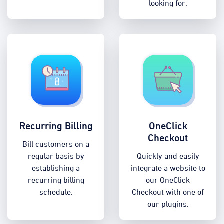
looking for.
Recurring Billing
OneClick
Checkout
Bill customers on a
regular basis by
Quickly and easily
establishing a
integrate a website to
recurring billing
our OneClick
schedule.
Checkout with one of
our plugins.