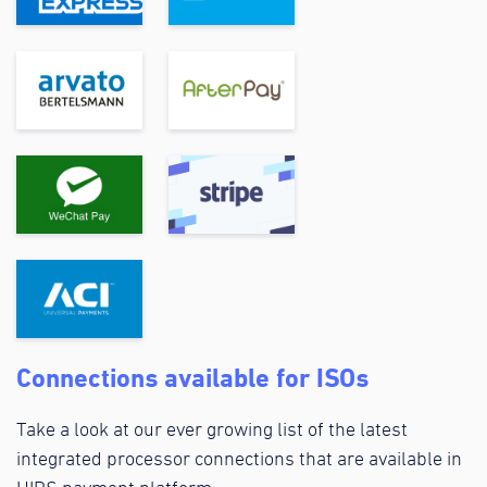
Connections available for ISOs
Take a look at our ever growing list of the latest
integrated processor connections that are available in