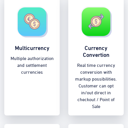
Multicurrency
Currency
Convertion
Multiple authorization
and settlement
Real time currency
currencies
conversion with
markup possibilities.
Customer can opt
in/out direct in
checkout / Point of
Sale