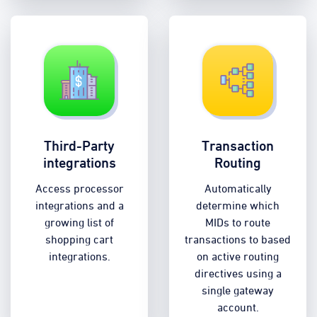
Third-Party
Transaction
integrations
Routing
Access processor
Automatically
integrations and a
determine which
growing list of
MIDs to route
shopping cart
transactions to based
integrations.
on active routing
directives using a
single gateway
account.