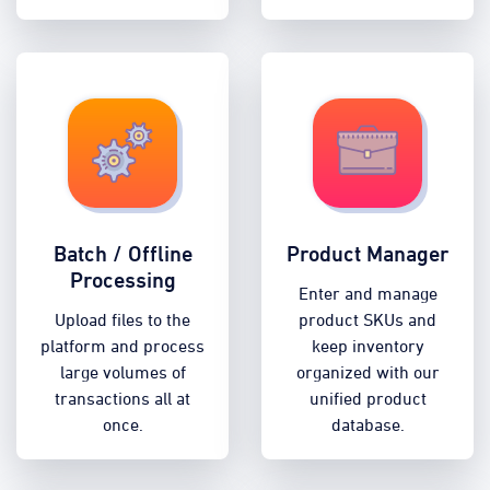
Batch / Offline
Product Manager
Processing
Enter and manage
Upload files to the
product SKUs and
platform and process
keep inventory
large volumes of
organized with our
transactions all at
unified product
once.
database.