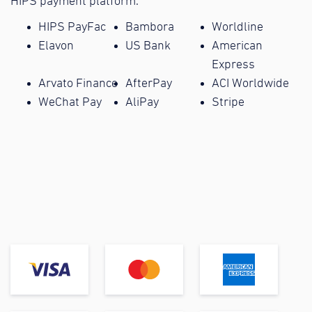
HIPS payment platform.
HIPS PayFac
Bambora
Worldline
Elavon
US Bank
American
Express
Arvato Finance
AfterPay
ACI Worldwide
WeChat Pay
AliPay
Stripe