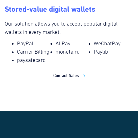
Stored-value digital wallets
Our solution allows you to accept popular digital
wallets in every market.
PayPal
AliPay
WeChatPay
Carrier Billing
moneta.ru
Paylib
paysafecard
Contact Sales