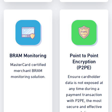
BRAM Monitoring
Point to Point
Encryption
MasterCard certified
(P2PE)
merchant BRAM
monitoring solution.
Ensure cardholder
data is not exposed at
any time during a
payment transaction
with P2PE, the most
secure and effective