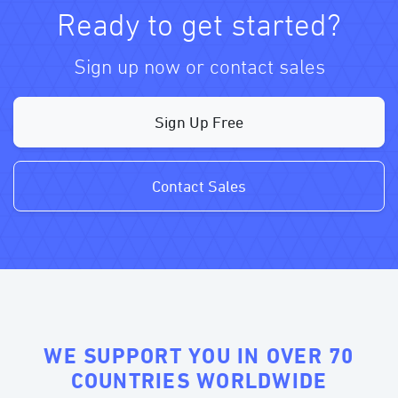
Ready to get started?
Sign up now or contact sales
Sign Up Free
Contact Sales
WE SUPPORT YOU IN OVER 70
COUNTRIES WORLDWIDE