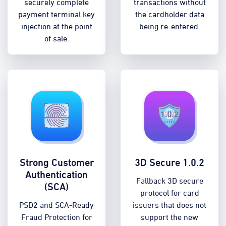
securely complete
transactions without
payment terminal key
the cardholder data
injection at the point
being re-entered.
of sale.
Strong Customer
3D Secure 1.0.2
Authentication
Fallback 3D secure
(SCA)
protocol for card
PSD2 and SCA-Ready
issuers that does not
Fraud Protection for
support the new