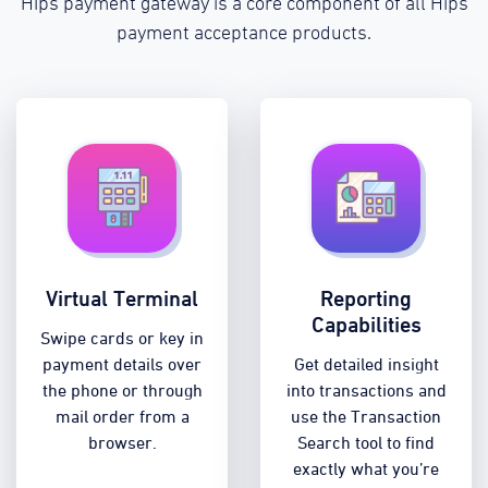
Hips payment gateway is a core component of all Hips
payment acceptance products.
Virtual Terminal
Reporting
Capabilities
Swipe cards or key in
payment details over
Get detailed insight
the phone or through
into transactions and
mail order from a
use the Transaction
browser.
Search tool to find
exactly what you’re