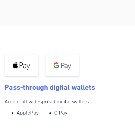
Pass-through digital wallets
Accept all widespread digital wallets.
ApplePay
G Pay