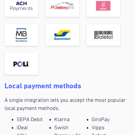
Local payment methods
A single integration lets you accept the most popular
local payment methods.
SEPA Debit
Klarna
GiroPay
iDeal
Swish
Vipps