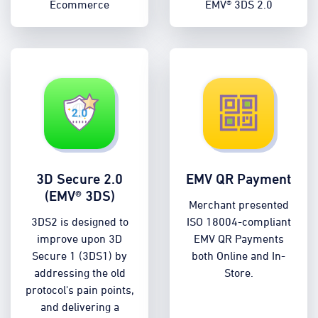
Ecommerce
EMV® 3DS 2.0
3D Secure 2.0
EMV QR Payment
(EMV® 3DS)
Merchant presented
3DS2 is designed to
ISO 18004-compliant
improve upon 3D
EMV QR Payments
Secure 1 (3DS1) by
both Online and In-
addressing the old
Store.
protocol's pain points,
and delivering a