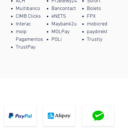
ACH
Przelewy24
Sofort
Multibanco
Bancontact
Boleto
CIMB Clicks
eNETS
FPX
Interac
Maybank2u
mobicred
moip
MOLPay
paydirekt
Pagamentos
POLi
Trustly
TrustPay