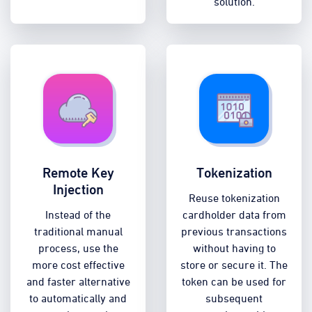
solution.
Remote Key
Tokenization
Injection
Reuse tokenization
Instead of the
cardholder data from
traditional manual
previous transactions
process, use the
without having to
more cost effective
store or secure it. The
and faster alternative
token can be used for
to automatically and
subsequent