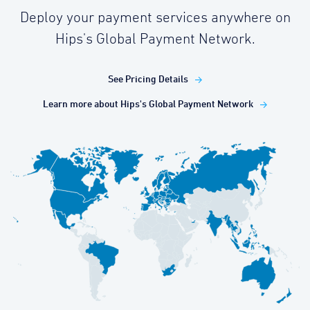
Deploy your payment services anywhere on
Hips's Global Payment Network.
See Pricing Details
Learn more about Hips's Global Payment Network