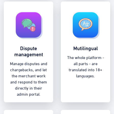
Dispute
Mutilingual
management
The whole platform -
Manage disputes and
all parts - are
chargebacks, and let
translated into 18+
the merchant work
languages.
and respond to them
directly in their
admin portal.