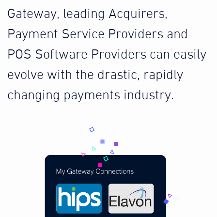
Gateway, leading Acquirers,
Payment Service Providers and
POS Software Providers can easily
evolve with the drastic, rapidly
changing payments industry.