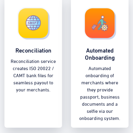
Reconciliation
Automated
Onboarding
Reconciliation service
creates ISO 20022 /
Automated
CAMT bank files for
onboarding of
seamless payout to
merchants where
your merchants.
they provide
passport, business
documents and a
selfie via our
onboarding system.