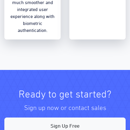
much smoother and
integrated user
experience along with
biometric
authentication.
Ready to get started?
Sign up now or contact sales
Sign Up Free