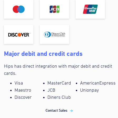
Major debit and credit cards
Hips has direct integration with major debit and credit
cards.
Visa
MasterCard
AmericanExpress
Maestro
JCB
Unionpay
Discover
Diners Club
Contact Sales