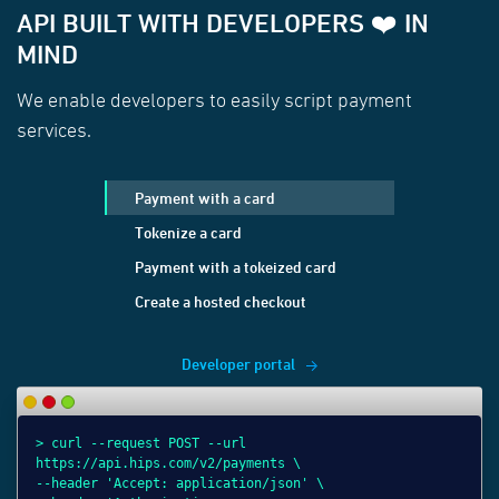
API BUILT WITH DEVELOPERS ❤️ IN
MIND
We enable developers to easily script payment
services.
Payment with a card
Tokenize a card
Payment with a tokeized card
Create a hosted checkout
Developer portal
> curl --request POST --url
> 
> 
> 
https://api.hips.com/v2/payments \
ht
ht
ht
--header 'Accept: application/json' \
--
--
--