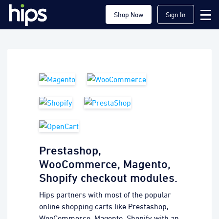
Shop Now
Sign In
Prestashop,
WooCommerce, Magento,
Shopify checkout modules.
Hips partners with most of the popular
online shopping carts like Prestashop,
WooCommerce, Magento, Shopify with an