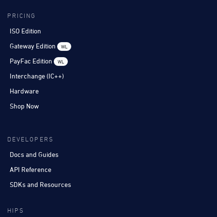
PRICING
ISO Edition
Gateway Edition
WL
PayFac Edition
WL
Interchange (IC++)
Hardware
Shop Now
DEVELOPERS
Docs and Guides
API Reference
SDKs and Resources
HIPS