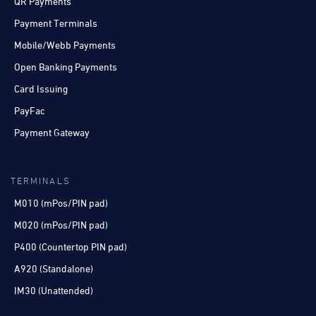
QR Payments
Payment Terminals
Mobile/Webb Payments
Open Banking Payments
Card Issuing
PayFac
Payment Gateway
TERMINALS
M010 (mPos/PIN pad)
M020 (mPos/PIN pad)
P400 (Countertop PIN pad)
A920 (Standalone)
IM30 (Unattended)