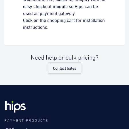
easy checkout module so Hips can be
used as payment gateway
Click on the shopping cart for installation
instructions.
Need help or bulk pricing?
Contact Sales
PAYMENT PRODUCTS